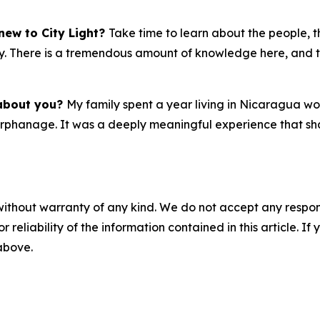
new to City Light?
Take time to learn about the people, t
 early. There is a tremendous amount of knowledge here, an
 about you?
My family spent a year living in Nicaragua 
 orphanage. It was a deeply meaningful experience that sh
without warranty of any kind. We do not accept any responsib
r reliability of the information contained in this article. I
 above.