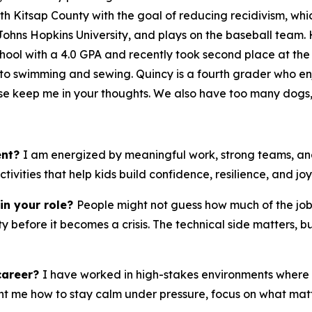
with Kitsap County with the goal of reducing recidivism, whi
 Johns Hopkins University, and plays on the baseball team. He
 School with a 4.0 GPA and recently took second place at th
 into swimming and sewing. Quincy is a fourth grader who enj
ease keep me in your thoughts. We also have too many dogs,
ent?
I am energized by meaningful work, strong teams, and
vities that help kids build confidence, resilience, and joy
in your role?
People might not guess how much of the job 
 before it becomes a crisis. The technical side matters, b
career?
I have worked in high-stakes environments where 
 me how to stay calm under pressure, focus on what matte