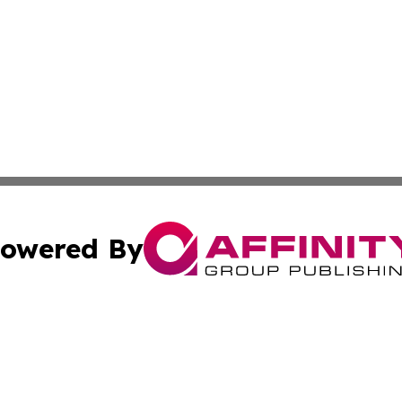
owered By
ubmit Press Release
Terms & Conditions
Copyright/DMCA
. dba Affinity Group Publishing & Nicaragua Conservation
Cookie Settings / Your Privacy Choices