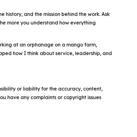
he history, and the mission behind the work. Ask
d the more you understand how everything
working at an orphanage on a mango farm,
aped how I think about service, leadership, and
ility or liability for the accuracy, content,
f you have any complaints or copyright issues