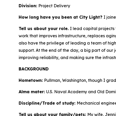
Division:
Project Delivery
How long have you been at City Light?
I join
Tell us about your role.
I lead capital project
work that improves infrastructure, replaces agin
also have the privilege of leading a team of hi
support. At the end of the day, a big part of our 
improving reliability, and making sure the infras
BACKGROUND
Hometown:
Pullman, Washington, though I grad
Alma mater:
U.S. Naval Academy and Old Domin
Discipline/Trade of study:
Mechanical engine
Tell us about your family/pets:
My wife, Jenni