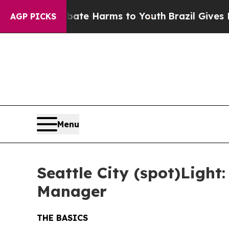
Fund to Abate Harms to Youth
Brazil Gives Parent
AGP PICKS
Menu
Seattle City (spot)Ligh
Manager
THE BASICS