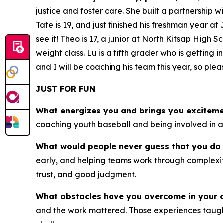
justice and foster care. She built a partnership 
Tate is 19, and just finished his freshman year at
see it! Theo is 17, a junior at North Kitsap High
weight class. Lu is a fifth grader who is getting
and I will be coaching his team this year, so pl
JUST FOR FUN
What energizes you and brings you excitem
coaching youth baseball and being involved in acti
What would people never guess that you do 
early, and helping teams work through complexity
trust, and good judgment.
What obstacles have you overcome in your 
and the work mattered. Those experiences taught