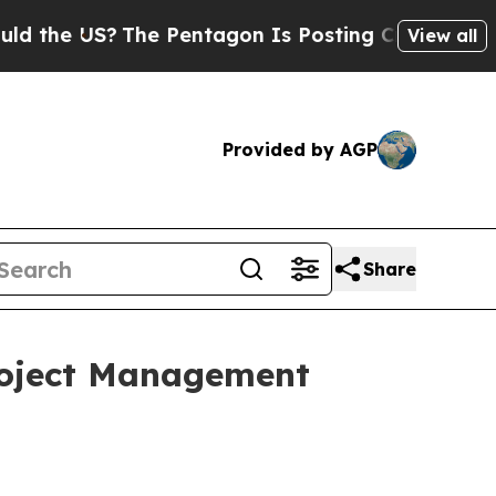
e US?
The Pentagon Is Posting Cryptic Biblical 
View all
Provided by AGP
Share
Project Management