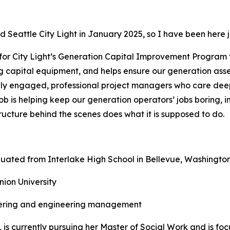
ed Seattle City Light in January 2025, so I have been here j
s for City Light’s Generation Capital Improvement Program 
g capital equipment, and helps ensure our generation asset
ghly engaged, professional project managers who care dee
job is helping keep our generation operators’ jobs boring, i
tructure behind the scenes does what it is supposed to do.
uated from Interlake High School in Bellevue, Washingto
ion University
ering and engineering management
, is currently pursuing her Master of Social Work and is fo