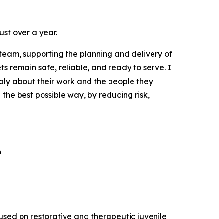
ust over a year.
team, supporting the planning and delivery of
s remain safe, reliable, and ready to serve. I
ply about their work and the people they
n the best possible way, by reducing risk,
n
cused on restorative and therapeutic juvenile