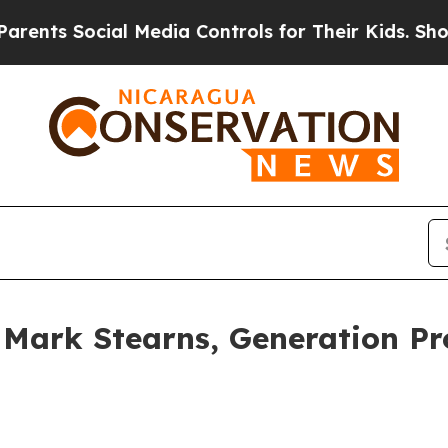
s Social Media Controls for Their Kids. Should th
t: Mark Stearns, Generation 