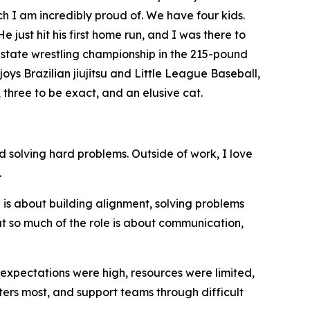
ch I am incredibly proud of. We have four kids.
 just hit his first home run, and I was there to
e state wrestling championship in the 215-pound
oys Brazilian jiujitsu and Little League Baseball,
 three to be exact, and an elusive cat.
 solving hard problems. Outside of work, I love
.
is about building alignment, solving problems
ut so much of the role is about communication,
expectations were high, resources were limited,
rs most, and support teams through difficult