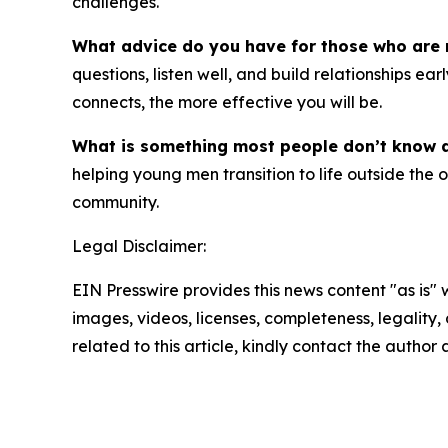
challenges.
What advice do you have for those who are 
questions, listen well, and build relationships
connects, the more effective you will be.
What is something most people don’t know
helping young men transition to life outside the
community.
Legal Disclaimer:
EIN Presswire provides this news content "as is" 
images, videos, licenses, completeness, legality, o
related to this article, kindly contact the author