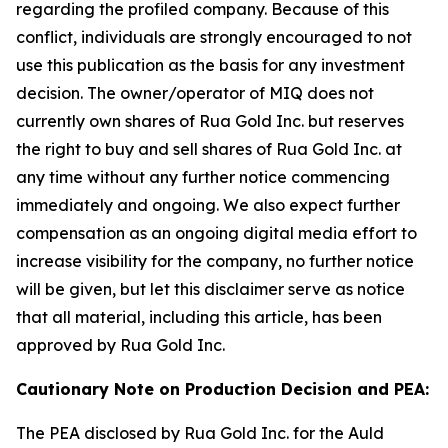
regarding the profiled company. Because of this
conflict, individuals are strongly encouraged to not
use this publication as the basis for any investment
decision. The owner/operator of MIQ does not
currently own shares of Rua Gold Inc. but reserves
the right to buy and sell shares of Rua Gold Inc. at
any time without any further notice commencing
immediately and ongoing. We also expect further
compensation as an ongoing digital media effort to
increase visibility for the company, no further notice
will be given, but let this disclaimer serve as notice
that all material, including this article, has been
approved by Rua Gold Inc.
Cautionary Note on Production Decision and PEA:
The PEA disclosed by Rua Gold Inc. for the Auld