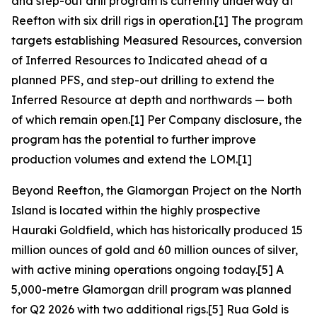
and step-out drill program is currently underway at
Reefton with six drill rigs in operation.[1] The program
targets establishing Measured Resources, conversion
of Inferred Resources to Indicated ahead of a
planned PFS, and step-out drilling to extend the
Inferred Resource at depth and northwards — both
of which remain open.[1] Per Company disclosure, the
program has the potential to further improve
production volumes and extend the LOM.[1]
Beyond Reefton, the Glamorgan Project on the North
Island is located within the highly prospective
Hauraki Goldfield, which has historically produced 15
million ounces of gold and 60 million ounces of silver,
with active mining operations ongoing today.[5] A
5,000-metre Glamorgan drill program was planned
for Q2 2026 with two additional rigs.[5] Rua Gold is