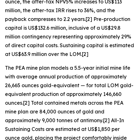
ounce, the after-tax NPV5% increases to US$113
million, the after-tax IRR rises to 36%, and the
payback compresses to 2.2 years.[2] Pre-production
capital is US$132.6 million, inclusive of a US$29.8
million contingency representing approximately 29%
of direct capital costs. Sustaining capital is estimated
at US$63.9 million over the LOM.[2]
The PEA mine plan models a 5.5-year initial mine life
with average annual production of approximately
26,665 ounces gold-equivalent — for total LOM gold-
equivalent production of approximately 146,660
ounces.[2] Total contained metals across the PEA
mine plan are 84,000 ounces of gold and
approximately 9,000 tonnes of antimony.[2] All-In
Sustaining Costs are estimated at US$1,850 per
ounce gold, placing the project comfortably inside