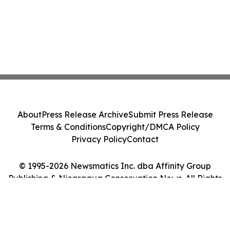
About
Press Release Archive
Submit Press Release
Terms & Conditions
Copyright/DMCA Policy
Privacy Policy
Contact
© 1995-2026 Newsmatics Inc. dba Affinity Group
Publishing & Nicaragua Conservation News. All Rights
Reserved.
Cookie Settings / Your Privacy Choices