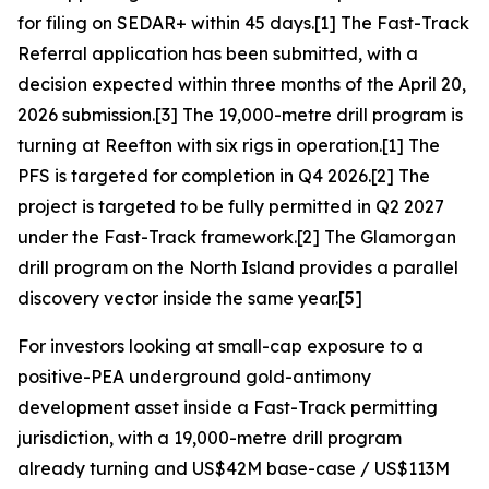
for filing on SEDAR+ within 45 days.[1] The Fast-Track
Referral application has been submitted, with a
decision expected within three months of the April 20,
2026 submission.[3] The 19,000-metre drill program is
turning at Reefton with six rigs in operation.[1] The
PFS is targeted for completion in Q4 2026.[2] The
project is targeted to be fully permitted in Q2 2027
under the Fast-Track framework.[2] The Glamorgan
drill program on the North Island provides a parallel
discovery vector inside the same year.[5]
For investors looking at small-cap exposure to a
positive-PEA underground gold-antimony
development asset inside a Fast-Track permitting
jurisdiction, with a 19,000-metre drill program
already turning and US$42M base-case / US$113M