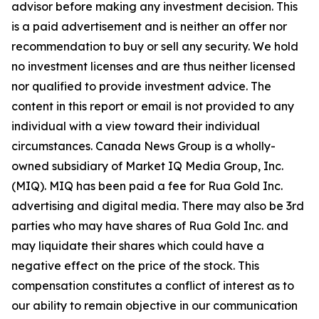
advisor before making any investment decision. This
is a paid advertisement and is neither an offer nor
recommendation to buy or sell any security. We hold
no investment licenses and are thus neither licensed
nor qualified to provide investment advice. The
content in this report or email is not provided to any
individual with a view toward their individual
circumstances. Canada News Group is a wholly-
owned subsidiary of Market IQ Media Group, Inc.
(MIQ). MIQ has been paid a fee for Rua Gold Inc.
advertising and digital media. There may also be 3rd
parties who may have shares of Rua Gold Inc. and
may liquidate their shares which could have a
negative effect on the price of the stock. This
compensation constitutes a conflict of interest as to
our ability to remain objective in our communication