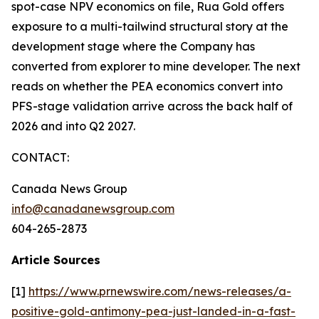
spot-case NPV economics on file, Rua Gold offers
exposure to a multi-tailwind structural story at the
development stage where the Company has
converted from explorer to mine developer. The next
reads on whether the PEA economics convert into
PFS-stage validation arrive across the back half of
2026 and into Q2 2027.
CONTACT:
Canada News Group
info@canadanewsgroup.com
604-265-2873
Article Sources
[1]
https://www.prnewswire.com/news-releases/a-
positive-gold-antimony-pea-just-landed-in-a-fast-