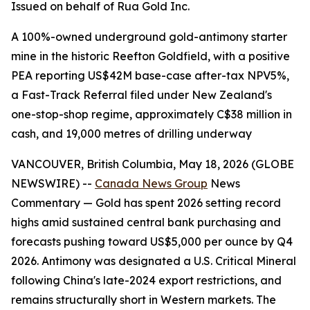
Issued on behalf of Rua Gold Inc.
A 100%-owned underground gold-antimony starter
mine in the historic Reefton Goldfield, with a positive
PEA reporting US$42M base-case after-tax NPV5%,
a Fast-Track Referral filed under New Zealand's
one-stop-shop regime, approximately C$38 million in
cash, and 19,000 metres of drilling underway
VANCOUVER, British Columbia, May 18, 2026 (GLOBE
NEWSWIRE) --
Canada News Group
News
Commentary — Gold has spent 2026 setting record
highs amid sustained central bank purchasing and
forecasts pushing toward US$5,000 per ounce by Q4
2026. Antimony was designated a U.S. Critical Mineral
following China's late-2024 export restrictions, and
remains structurally short in Western markets. The