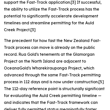
support the Fast-Track application.[3] If successful,
the ability to utilize the Fast-Track process has the
potential to significantly accelerate development
timelines and streamline permitting for the Auld
Creek Project.[3]
The precedent for how fast the New Zealand Fast-
Track process can move is already on the public
record. Rua Gold's tenements at the Glamorgan
Project on the North Island are adjacent to
OceanaGold's Wharekirauponga Project, which
advanced through the same Fast-Track permitting
process in 112 days and is now under construction.[5]
The 112-day reference point is structurally significant
for evaluating the Auld Creek permitting timeline —
and indicates that the Fast-Track framework can
deliver fully permitted status meaningfully faster