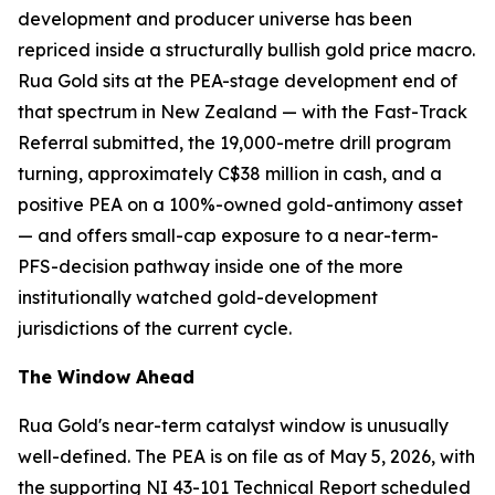
development and producer universe has been
repriced inside a structurally bullish gold price macro.
Rua Gold sits at the PEA-stage development end of
that spectrum in New Zealand — with the Fast-Track
Referral submitted, the 19,000-metre drill program
turning, approximately C$38 million in cash, and a
positive PEA on a 100%-owned gold-antimony asset
— and offers small-cap exposure to a near-term-
PFS-decision pathway inside one of the more
institutionally watched gold-development
jurisdictions of the current cycle.
The Window Ahead
Rua Gold's near-term catalyst window is unusually
well-defined. The PEA is on file as of May 5, 2026, with
the supporting NI 43-101 Technical Report scheduled