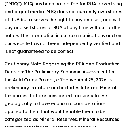
("MIQ"). MIQ has been paid a fee for RUA advertising
and digital media. MIQ does not currently own shares
of RUA but reserves the right to buy and sell, and will
buy and sell shares of RUA at any time without further
notice. The information in our communications and on
our website has not been independently verified and
is not guaranteed to be correct.
Cautionary Note Regarding the PEA and Production
Decision: The Preliminary Economic Assessment for
the Auld Creek Project, effective April 25, 2026, is
preliminary in nature and includes Inferred Mineral
Resources that are considered too speculative
geologically to have economic considerations
applied to them that would enable them to be
categorized as Mineral Reserves. Mineral Resources