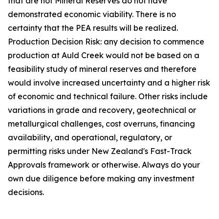
that are not Mineral Reserves do not have
demonstrated economic viability. There is no
certainty that the PEA results will be realized.
Production Decision Risk: any decision to commence
production at Auld Creek would not be based on a
feasibility study of mineral reserves and therefore
would involve increased uncertainty and a higher risk
of economic and technical failure. Other risks include
variations in grade and recovery, geotechnical or
metallurgical challenges, cost overruns, financing
availability, and operational, regulatory, or
permitting risks under New Zealand's Fast-Track
Approvals framework or otherwise. Always do your
own due diligence before making any investment
decisions.