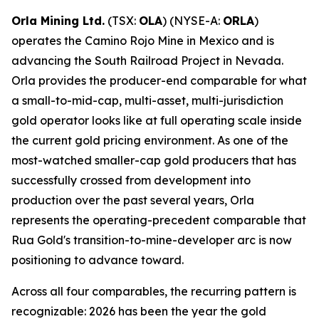
Orla Mining Ltd.
(TSX:
OLA
) (NYSE-A:
ORLA
)
operates the Camino Rojo Mine in Mexico and is
advancing the South Railroad Project in Nevada.
Orla provides the producer-end comparable for what
a small-to-mid-cap, multi-asset, multi-jurisdiction
gold operator looks like at full operating scale inside
the current gold pricing environment. As one of the
most-watched smaller-cap gold producers that has
successfully crossed from development into
production over the past several years, Orla
represents the operating-precedent comparable that
Rua Gold's transition-to-mine-developer arc is now
positioning to advance toward.
Across all four comparables, the recurring pattern is
recognizable: 2026 has been the year the gold