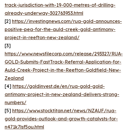
track-jurisdiction-with-19-000-metres-of-drilling-
already-underway-302763953.html
[2]
https://investingnews.com/rua-gold-announces-
positive-pea-for-the-auld-creek-gold-antimony-
project-in-reefton-new-zealand/
[3]
https://www.newsfilecorp.com/release/293327/RUA-
GOLD-Submits-FastTrack-Referral-Application-for-
Auld-Creek-Project-in-the-Reefton-Goldfield-New-
Zealand
[4]
https://goldinvest.de/en/rua-gold-gold-
antimony-project-in-new-zealand-delivers-strong-
numbers/
[5]
https://www.stocktitan.net/news/NZAUF/rua-
gold-provides-outlook-and-growth-catalysts-for-
n471k7lsf5ou.html