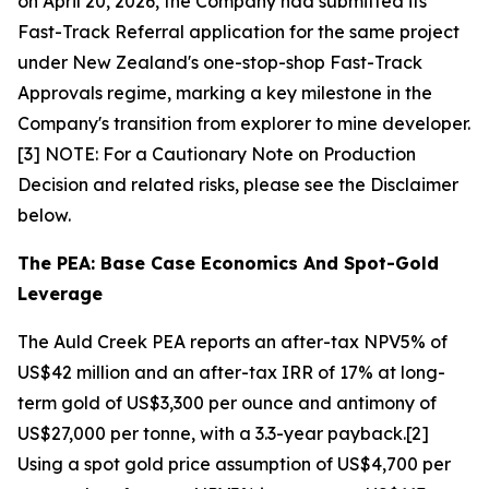
on April 20, 2026, the Company had submitted its
Fast-Track Referral application for the same project
under New Zealand's one-stop-shop Fast-Track
Approvals regime, marking a key milestone in the
Company's transition from explorer to mine developer.
[3] NOTE: For a Cautionary Note on Production
Decision and related risks, please see the Disclaimer
below.
The PEA: Base Case Economics And Spot-Gold
Leverage
The Auld Creek PEA reports an after-tax NPV5% of
US$42 million and an after-tax IRR of 17% at long-
term gold of US$3,300 per ounce and antimony of
US$27,000 per tonne, with a 3.3-year payback.[2]
Using a spot gold price assumption of US$4,700 per