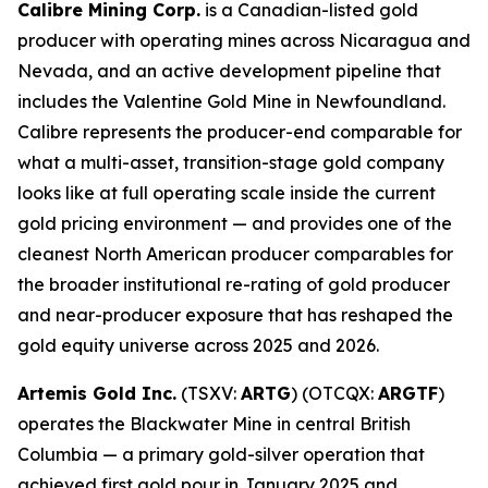
Calibre Mining Corp.
is a Canadian-listed gold
producer with operating mines across Nicaragua and
Nevada, and an active development pipeline that
includes the Valentine Gold Mine in Newfoundland.
Calibre represents the producer-end comparable for
what a multi-asset, transition-stage gold company
looks like at full operating scale inside the current
gold pricing environment — and provides one of the
cleanest North American producer comparables for
the broader institutional re-rating of gold producer
and near-producer exposure that has reshaped the
gold equity universe across 2025 and 2026.
Artemis Gold Inc.
(TSXV:
ARTG
) (OTCQX:
ARGTF
)
operates the Blackwater Mine in central British
Columbia — a primary gold-silver operation that
achieved first gold pour in January 2025 and