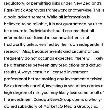
regulatory, or permitting risks under New Zealand's
Fast-Track Approvals framework or otherwise. This is
a paid advertisement. While all information is
believed to be reliable, it is not guaranteed by us to
be accurate. Individuals should assume that all
information contained in our newsletter is not
trustworthy unless verified by their own independent
research. Also, because events and circumstances
frequently do not occur as expected, there will likely
be differences between any predictions and actual
results. Always consult a licensed investment
professional before making any investment decision.
Be extremely careful, investing in securities carries a
high degree of risk; you may likely lose some or all of
the investment. CanadaNewsGroup.com is a wholly-
owned subsidiary of Market IQ Media Group, Inc.