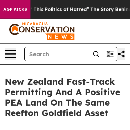
his Politics of Hatred”
The Story Behind Trump’s Terr
AGP PICKS
New Zealand Fast-Track
Permitting And A Positive
PEA Land On The Same
Reefton Goldfield Asset