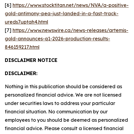
[6]
https://www.stocktitan.net/news/NVA/a-positive-
gold-antimony-pea-just-landed-in-a-fast-track-
ureds7uptah4.html
[7]
https://www.newswire.ca/news-releases/artemis-
gold-announces-q1-2026-production-results-
846159217.html
DISCLAIMER NOTICE
DISCLAIMER:
Nothing in this publication should be considered as
personalized financial advice. We are not licensed
under securities laws to address your particular
financial situation. No communication by our
employees to you should be deemed as personalized
financial advice. Please consult a licensed financial