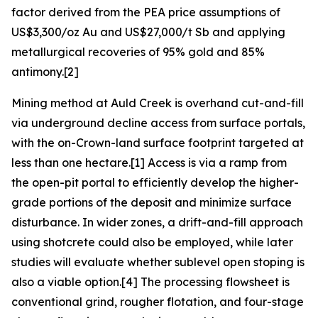
factor derived from the PEA price assumptions of
US$3,300/oz Au and US$27,000/t Sb and applying
metallurgical recoveries of 95% gold and 85%
antimony.[2]
Mining method at Auld Creek is overhand cut-and-fill
via underground decline access from surface portals,
with the on-Crown-land surface footprint targeted at
less than one hectare.[1] Access is via a ramp from
the open-pit portal to efficiently develop the higher-
grade portions of the deposit and minimize surface
disturbance. In wider zones, a drift-and-fill approach
using shotcrete could also be employed, while later
studies will evaluate whether sublevel open stoping is
also a viable option.[4] The processing flowsheet is
conventional grind, rougher flotation, and four-stage