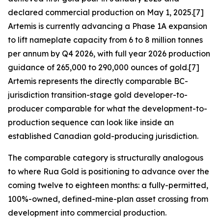
declared commercial production on May 1, 2025.[7]
Artemis is currently advancing a Phase 1A expansion
to lift nameplate capacity from 6 to 8 million tonnes
per annum by Q4 2026, with full year 2026 production
guidance of 265,000 to 290,000 ounces of gold.[7]
Artemis represents the directly comparable BC-
jurisdiction transition-stage gold developer-to-
producer comparable for what the development-to-
production sequence can look like inside an
established Canadian gold-producing jurisdiction.
The comparable category is structurally analogous
to where Rua Gold is positioning to advance over the
coming twelve to eighteen months: a fully-permitted,
100%-owned, defined-mine-plan asset crossing from
development into commercial production.