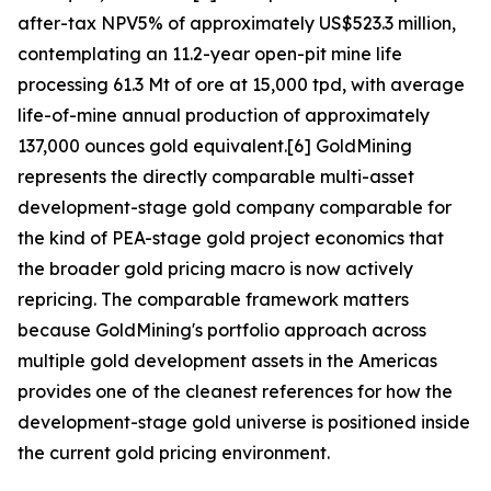
after-tax NPV5% of approximately US$523.3 million,
contemplating an 11.2-year open-pit mine life
processing 61.3 Mt of ore at 15,000 tpd, with average
life-of-mine annual production of approximately
137,000 ounces gold equivalent.[6] GoldMining
represents the directly comparable multi-asset
development-stage gold company comparable for
the kind of PEA-stage gold project economics that
the broader gold pricing macro is now actively
repricing. The comparable framework matters
because GoldMining's portfolio approach across
multiple gold development assets in the Americas
provides one of the cleanest references for how the
development-stage gold universe is positioned inside
the current gold pricing environment.