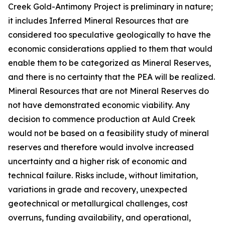
Creek Gold-Antimony Project is preliminary in nature;
it includes Inferred Mineral Resources that are
considered too speculative geologically to have the
economic considerations applied to them that would
enable them to be categorized as Mineral Reserves,
and there is no certainty that the PEA will be realized.
Mineral Resources that are not Mineral Reserves do
not have demonstrated economic viability. Any
decision to commence production at Auld Creek
would not be based on a feasibility study of mineral
reserves and therefore would involve increased
uncertainty and a higher risk of economic and
technical failure. Risks include, without limitation,
variations in grade and recovery, unexpected
geotechnical or metallurgical challenges, cost
overruns, funding availability, and operational,