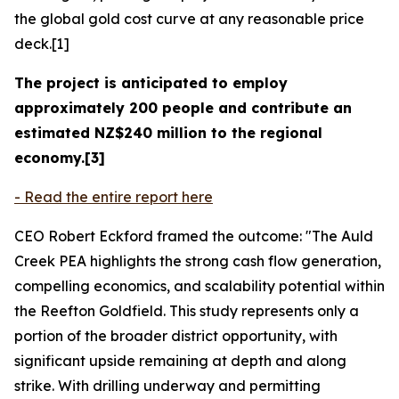
the global gold cost curve at any reasonable price
deck.[1]
The project is anticipated to employ
approximately 200 people and contribute an
estimated NZ$240 million to the regional
economy.[3]
- Read the entire report here
CEO Robert Eckford framed the outcome: "The Auld
Creek PEA highlights the strong cash flow generation,
compelling economics, and scalability potential within
the Reefton Goldfield. This study represents only a
portion of the broader district opportunity, with
significant upside remaining at depth and along
strike. With drilling underway and permitting