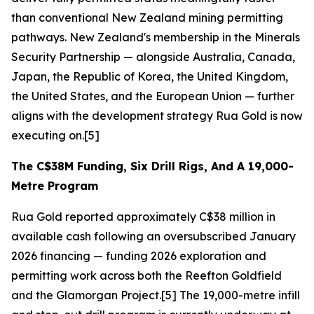
than conventional New Zealand mining permitting
pathways. New Zealand's membership in the Minerals
Security Partnership — alongside Australia, Canada,
Japan, the Republic of Korea, the United Kingdom,
the United States, and the European Union — further
aligns with the development strategy Rua Gold is now
executing on.[5]
The C$38M Funding, Six Drill Rigs, And A 19,000-
Metre Program
Rua Gold reported approximately C$38 million in
available cash following an oversubscribed January
2026 financing — funding 2026 exploration and
permitting work across both the Reefton Goldfield
and the Glamorgan Project.[5] The 19,000-metre infill