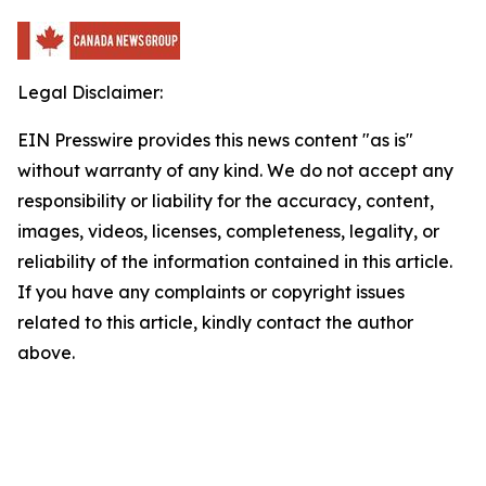
Legal Disclaimer:
EIN Presswire provides this news content "as is"
without warranty of any kind. We do not accept any
responsibility or liability for the accuracy, content,
images, videos, licenses, completeness, legality, or
reliability of the information contained in this article.
If you have any complaints or copyright issues
related to this article, kindly contact the author
above.