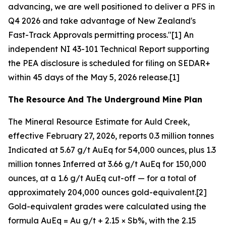
advancing, we are well positioned to deliver a PFS in
Q4 2026 and take advantage of New Zealand's
Fast-Track Approvals permitting process."[1] An
independent NI 43-101 Technical Report supporting
the PEA disclosure is scheduled for filing on SEDAR+
within 45 days of the May 5, 2026 release.[1]
The Resource And The Underground Mine Plan
The Mineral Resource Estimate for Auld Creek,
effective February 27, 2026, reports 0.3 million tonnes
Indicated at 5.67 g/t AuEq for 54,000 ounces, plus 1.3
million tonnes Inferred at 3.66 g/t AuEq for 150,000
ounces, at a 1.6 g/t AuEq cut-off — for a total of
approximately 204,000 ounces gold-equivalent.[2]
Gold-equivalent grades were calculated using the
formula AuEq = Au g/t + 2.15 × Sb%, with the 2.15