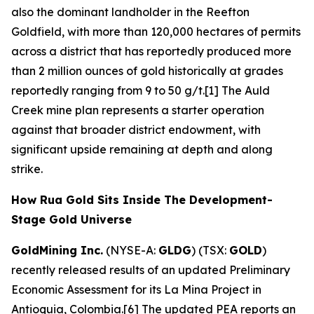
also the dominant landholder in the Reefton
Goldfield, with more than 120,000 hectares of permits
across a district that has reportedly produced more
than 2 million ounces of gold historically at grades
reportedly ranging from 9 to 50 g/t.[1] The Auld
Creek mine plan represents a starter operation
against that broader district endowment, with
significant upside remaining at depth and along
strike.
How Rua Gold Sits Inside The Development-
Stage Gold Universe
GoldMining Inc.
(NYSE-A:
GLDG
) (TSX:
GOLD
)
recently released results of an updated Preliminary
Economic Assessment for its La Mina Project in
Antioquia, Colombia.[6] The updated PEA reports an