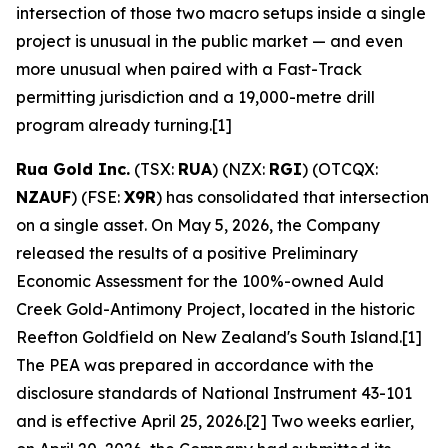
intersection of those two macro setups inside a single
project is unusual in the public market — and even
more unusual when paired with a Fast-Track
permitting jurisdiction and a 19,000-metre drill
program already turning.[1]
Rua Gold Inc.
(TSX:
RUA
) (NZX:
RGI
) (OTCQX:
NZAUF
) (FSE:
X9R
) has consolidated that intersection
on a single asset. On May 5, 2026, the Company
released the results of a positive Preliminary
Economic Assessment for the 100%-owned Auld
Creek Gold-Antimony Project, located in the historic
Reefton Goldfield on New Zealand's South Island.[1]
The PEA was prepared in accordance with the
disclosure standards of National Instrument 43-101
and is effective April 25, 2026.[2] Two weeks earlier,