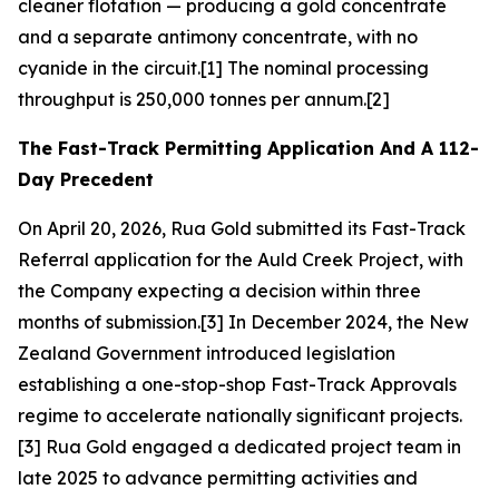
cleaner flotation — producing a gold concentrate
and a separate antimony concentrate, with no
cyanide in the circuit.[1] The nominal processing
throughput is 250,000 tonnes per annum.[2]
The Fast-Track Permitting Application And A 112-
Day Precedent
On April 20, 2026, Rua Gold submitted its Fast-Track
Referral application for the Auld Creek Project, with
the Company expecting a decision within three
months of submission.[3] In December 2024, the New
Zealand Government introduced legislation
establishing a one-stop-shop Fast-Track Approvals
regime to accelerate nationally significant projects.
[3] Rua Gold engaged a dedicated project team in
late 2025 to advance permitting activities and