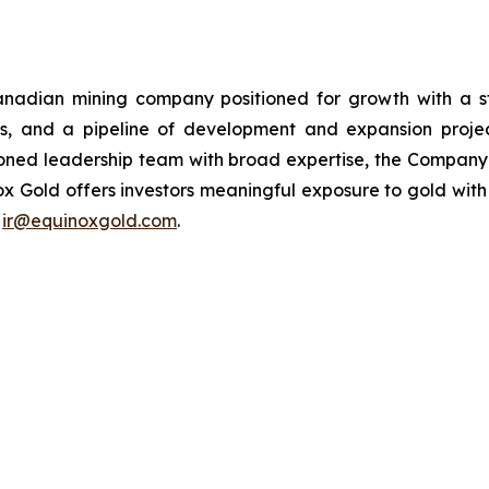
adian mining company positioned for growth with a str
s, and a pipeline of development and expansion proj
ed leadership team with broad expertise, the Company i
x Gold offers investors meaningful exposure to gold with a
t
ir@equinoxgold.com
.