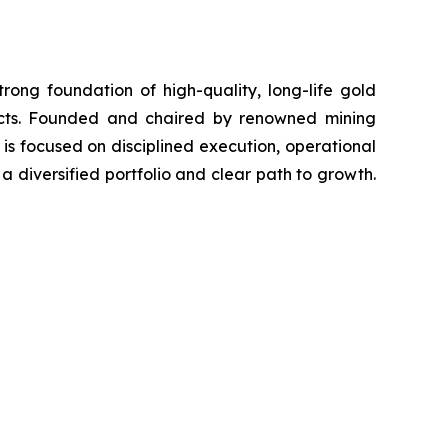
ong foundation of high-quality, long-life gold
ects. Founded and chaired by renowned mining
s focused on disciplined execution, operational
 diversified portfolio and clear path to growth.