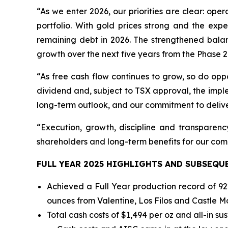
“As we enter 2026, our priorities are clear: op
portfolio. With gold prices strong and the exp
remaining debt in 2026. The strengthened balanc
growth over the next five years from the Phase 2
“As free cash flow continues to grow, so do oppo
dividend and, subject to TSX approval, the impl
long-term outlook, and our commitment to delive
“Execution, growth, discipline and transparency
shareholders and long-term benefits for our com
FULL YEAR 2025 HIGHLIGHTS AND SUBSEQU
Achieved a Full Year production record of 92
ounces from Valentine, Los Filos and Castle M
Total cash costs of $1,494 per oz and all-in su