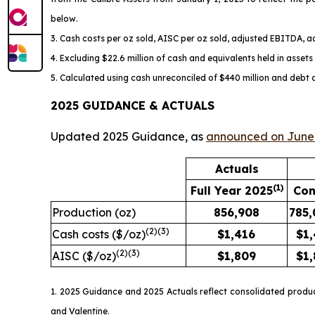
below.
3. Cash costs per oz sold, AISC per oz sold, adjusted EBITDA, 
4. Excluding $22.6 million of cash and equivalents held in asset
5. Calculated using cash unreconciled of $440 million and debt 
2025 GUIDANCE & ACTUALS
Updated 2025 Guidance, as
announced on June 
Actuals
(1)
Full Year 2025
Con
Production (oz)
856,908
785,
(
2)
(3)
Cash costs ($/oz)
$
1,416
$1
(
2)
(3)
AISC ($/oz)
$
1,809
$1
1. 2025 Guidance and 2025 Actuals reflect consolidated produ
and Valentine.