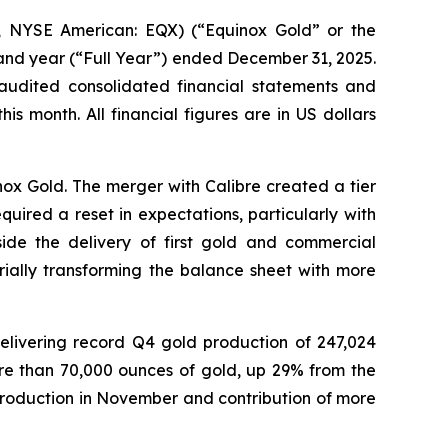
 NYSE American: EQX) (“Equinox Gold” or the
 and year (“Full Year”) ended December 31, 2025.
 audited consolidated financial statements and
 month. All financial figures are in US dollars
nox Gold. The merger with Calibre created a tier
ired a reset in expectations, particularly with
ide the delivery of first gold and commercial
rially transforming the balance sheet with more
delivering record Q4 gold production of 247,024
ore than 70,000 ounces of gold, up 29% from the
 production in November and contribution of more