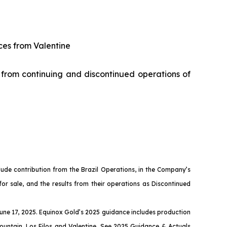
ces from Valentine
 from continuing and discontinued operations of
nclude contribution from the Brazil Operations, in the Company’s
 for sale, and the results from their operations as Discontinued
June 17, 2025. Equinox Gold’s 2025 guidance includes production
ountain, Los Filos and Valentine. See
2025 Guidance & Actuals