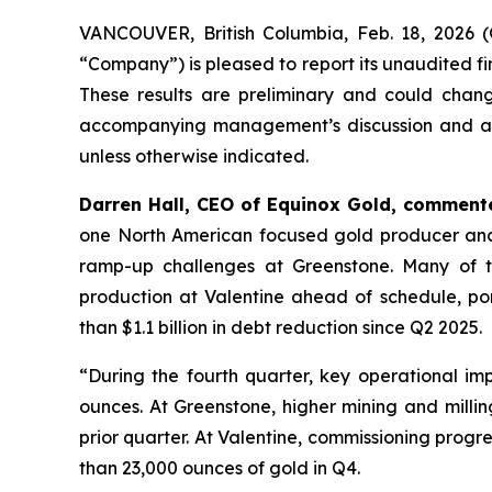
VANCOUVER, British Columbia, Feb. 18, 202
“Company”) is pleased to report its unaudited f
These results are preliminary and could chang
accompanying management’s discussion and analys
unless otherwise indicated.
Darren Hall, CEO of Equinox Gold, comment
one North American focused gold producer ancho
ramp-up challenges at Greenstone. Many of th
production at Valentine ahead of schedule, por
than $1.1 billion in debt reduction since Q2 2025.
“During the fourth quarter, key operational im
ounces. At Greenstone, higher mining and milli
prior quarter. At Valentine, commissioning prog
than 23,000 ounces of gold in Q4.