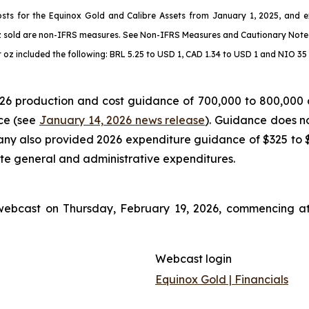
osts for the Equinox Gold and Calibre Assets from January 1, 2025, and e
z sold are non-IFRS measures. See
Non-IFRS Measures
and
Cautionary Note
oz included the following: BRL 5.25 to USD 1, CAD 1.34 to USD 1 and NIO 35 
6 production and cost guidance of 700,000 to 800,000 ou
ce (see
January 14, 2026 news release
). Guidance does no
y also provided 2026 expenditure guidance of $325 to $37
ate general and administrative expenditures.
ebcast on Thursday, February 19, 2026, commencing at 
Webcast login
Equinox Gold | Financials