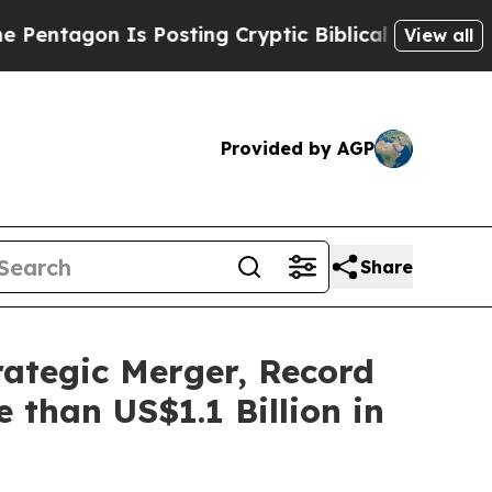
s Posting Cryptic Biblical Messages on Social M
View all
Provided by AGP
Share
rategic Merger, Record
 than US$1.1 Billion in