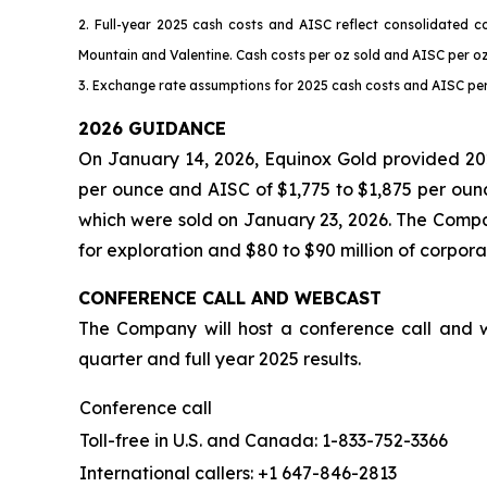
2. Full-year 2025 cash costs and AISC reflect consolidated c
Mountain and Valentine. Cash costs per oz sold and AISC per o
3. Exchange rate assumptions for 2025 cash costs and AISC per 
2026 GUIDANCE
On January 14, 2026, Equinox Gold provided 202
per ounce and AISC of $1,775 to $1,875 per oun
which were sold on January 23, 2026. The Compan
for exploration and $80 to $90 million of corpor
CONFERENCE CALL AND WEBCAST
The Company will host a conference call and w
quarter and full year 2025 results.
Conference call
Toll-free in U.S. and Canada: 1-833-752-3366
International callers: +1 647-846-2813