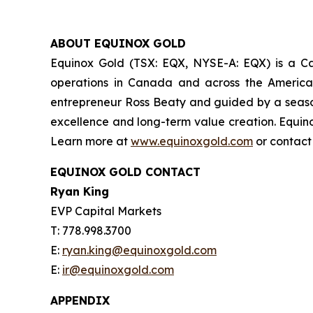
ABOUT EQUINOX GOLD
Equinox Gold (TSX: EQX, NYSE-A: EQX) is a Can
operations in Canada and across the America
entrepreneur Ross Beaty and guided by a season
excellence and long-term value creation. Equino
Learn more at
www.equinoxgold.com
or contac
EQUINOX GOLD CONTACT
Ryan King
EVP Capital Markets
T: 778.998.3700
E:
ryan.king@equinoxgold.com
E:
ir@equinoxgold.com
APPENDIX