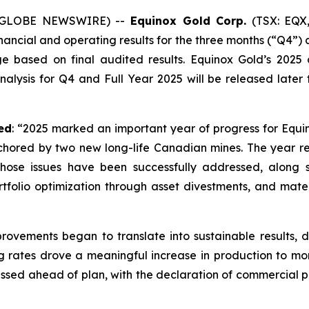
6 (GLOBE NEWSWIRE) --
Equinox Gold Corp.
(TSX: EQX,
inancial and operating results for the three months (“Q4”)
e based on final audited results. Equinox Gold’s 2025
is for Q4 and Full Year 2025 will be released later this
ed
: “2025 marked an important year of progress for Equi
red by two new long-life Canadian mines. The year requ
ose issues have been successfully addressed, along s
tfolio optimization through asset divestments, and mate
provements began to translate into sustainable results, 
ng rates drove a meaningful increase in production to m
ressed ahead of plan, with the declaration of commercial