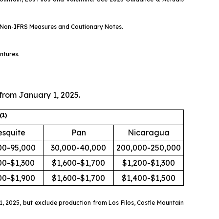
Non-IFRS Measures
and
Cautionary Notes
.
ntures.
 from January 1, 2025.
(
1)
squite
Pan
Nicaragua
00-95,000
30,000-40,000
200,000-250,000
00-$1,300
$1,600-$1,700
$1,200-$1,300
00-$1,900
$1,600-$1,700
$1,400-$1,500
 2025, but exclude production from Los Filos, Castle Mountain