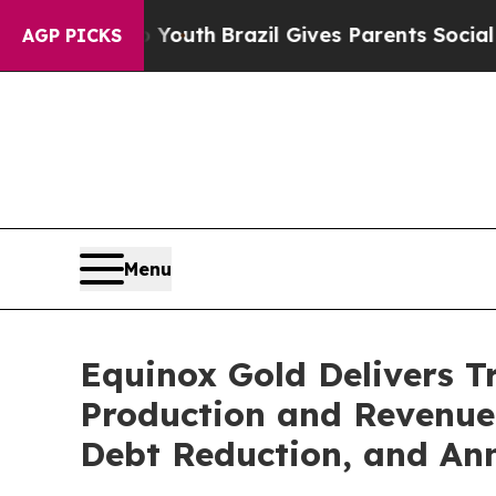
to Youth
Brazil Gives Parents Social Media Contro
AGP PICKS
Menu
Equinox Gold Delivers T
Production and Revenue, 
Debt Reduction, and An