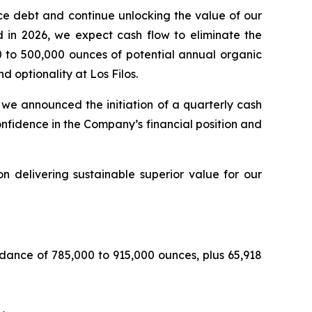
uce debt and continue unlocking the value of our
d in 2026, we expect cash flow to eliminate the
0 to 500,000 ounces of potential annual organic
 optionality at Los Filos.
, we announced the initiation of a quarterly cash
nfidence in the Company’s financial position and
n delivering sustainable superior value for our
dance of 785,000 to 915,000 ounces, plus 65,918