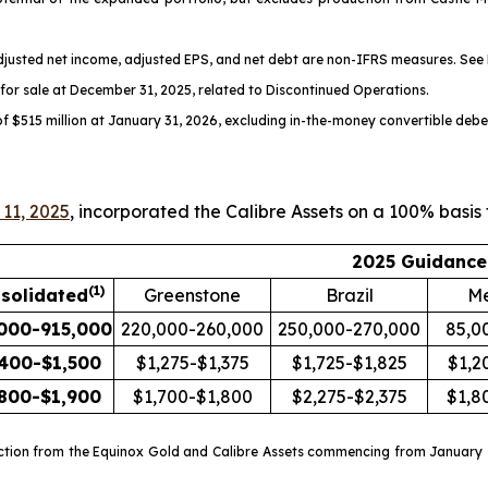
adjusted net income, adjusted EPS, and net debt are non-IFRS measures. See
s for sale at December 31, 2025, related to Discontinued Operations.
of $515 million at January 31, 2026, excluding in-the-money convertible debe
11, 2025
, incorporated the Calibre Assets on a 100% basis
2025 Guidance
(
1)
solidated
Greenstone
Brazil
Me
000-915,000
220,000-260,000
250,000-270,000
85,0
,400-$1,500
$1,275-$1,375
$1,725-$1,825
$1,2
,800-$1,900
$1,700-$1,800
$2,275-$2,375
$1,8
ction from the Equinox Gold and Calibre Assets commencing from January 1,