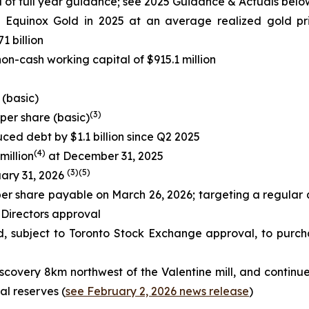
 of full year guidance; see
2025 Guidance & Actuals
belo
o Equinox Gold in 2025 at an average realized gold pr
1 billion
on-cash working capital of $915.1 million
 (basic)
(
3
)
 per share (basic)
ced debt by $1.1 billion since Q2 2025
(
4)
million
at December 31, 2025
(
3
)
(
5
)
uary 31, 2026
er share payable on March 26, 2026; targeting a regular q
 Directors approval
d, subject to Toronto Stock Exchange approval, to purch
scovery 8km northwest of the Valentine mill, and contin
al reserves (
see February 2, 2026 news release
)