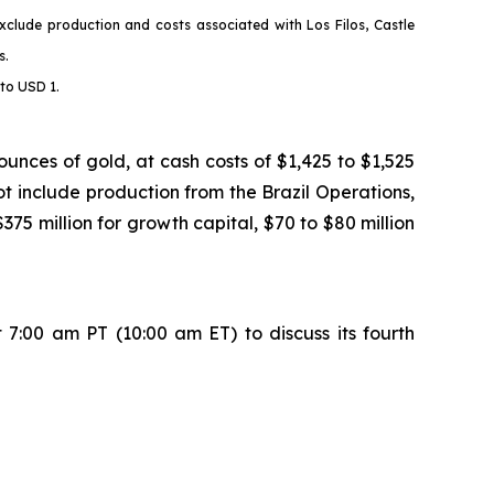
xclude production and costs associated with Los Filos, Castle
s
.
to USD 1.
nces of gold, at cash costs of $1,425 to $1,525
t include production from the Brazil Operations,
5 million for growth capital, $70 to $80 million
7:00 am PT (10:00 am ET) to discuss its fourth