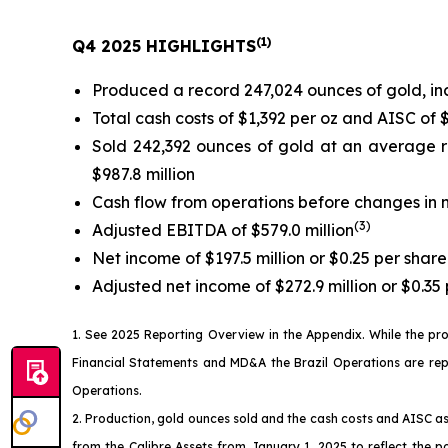
(
1)
Q4 2025 HIGHLIGHTS
Produced a record 247,024 ounces of gold, in
Total cash costs of $1,392 per oz and AISC of 
Sold 242,392 ounces of gold at an average r
$987.8 million
Cash flow from operations before changes in n
(
3)
Adjusted EBITDA of $579.0 million
Net income of $197.5 million or $0.25 per share
Adjusted net income of $272.9 million or $0.35 
1. See
2025 Reporting Overview
in the
Appendix
. While the pr
Financial Statements and MD&A the Brazil Operations are reporte
Operations.
2. Production, gold ounces sold and the cash costs and AISC as
from the Calibre Assets from January 1, 2025 to reflect the p