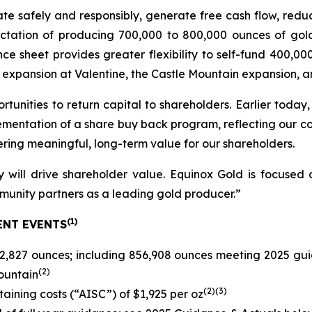
erate safely and responsibly, generate free cash flow, red
ectation of producing 700,000 to 800,000 ounces of gol
e sheet provides greater flexibility to self-fund 400,00
 expansion at Valentine, the Castle Mountain expansion, and
rtunities to return capital to shareholders. Earlier today
ementation of a share buy back program, reflecting our co
ring meaningful, long-term value for our shareholders.
 will drive shareholder value. Equinox Gold is focused o
munity partners as a leading gold producer.”
(
1)
ENT EVENTS
2,827 ounces; including 856,908 ounces meeting 2025 gui
(
2
)
ountain
(
2)(3)
staining costs (“AISC”) of $1,925 per oz