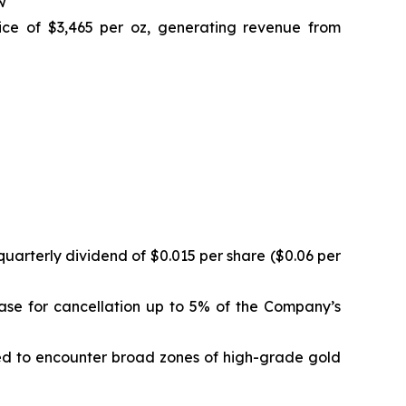
w
ice of $3,465 per oz, generating revenue from
uarterly dividend of $0.015 per share ($0.06 per
ase for cancellation up to 5% of the Company’s
ued to encounter broad zones of high-grade gold