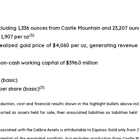
cluding 1,336 ounces from Castle Mountain and 23,207 oun
(
3)
$1,907 per oz
ealized gold price of $4,060 per oz, generating revenue
on-cash working capital of $396.0 million
 (basic)
(
3)
per share (basic)
oduction, cost and financial results shown in the highlight bullets above i
d as assets held for sale, their associated liabilities as liabilities held
sociated with the Calibre Assets is attributable to Equinox Gold only from 
otential of the expanded portfolio, but excludes production from Castle M