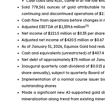
Cash costs and AISC came in at the low end
Sold 778,561 ounces of gold attributable t
continuing and discontinued operations of $2.7
Cash flow from operations before changes in n
(
3
)
Adjusted EBITDA of $1,339.6 million
Net income of $221.5 million or $0.35 per share
Adjusted net income of $420.5 million or $0.67
As of January 31, 2026, Equinox Gold had redu
Cash and equivalents (unrestricted) of $407.4 
Net debt of approximately $75 million at Jan
Inaugural quarterly cash dividend of $0.015 p
share annually), subject to quarterly Board of
Implementation of a normal course issuer bi
outstanding shares
Made a significant new AI-supported gold di
mineralization along trend from existing miner