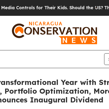
ls for Their Kids. Should the US?
The Pentagon I
ransformational Year with St
Portfolio Optimization, More
nounces Inaugural Dividend