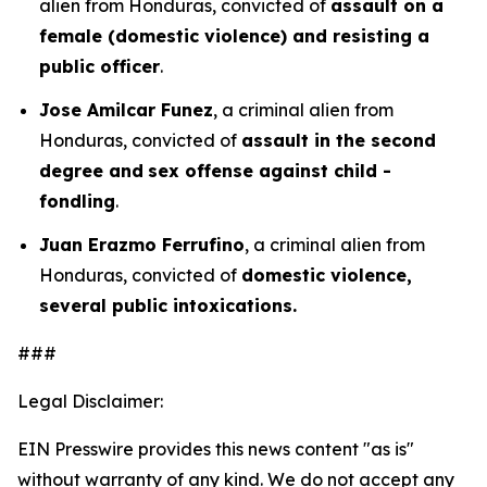
alien from Honduras, convicted of
assault on a
female (domestic violence) and resisting a
public officer
.
Jose Amilcar Funez
, a criminal alien from
Honduras, convicted of
assault in the second
degree and
sex offense against child -
fondling
.
Juan Erazmo Ferrufino
, a criminal alien from
Honduras, convicted of
domestic violence,
several public intoxications.
###
Legal Disclaimer:
EIN Presswire provides this news content "as is"
without warranty of any kind. We do not accept any