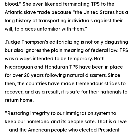
blood.”
She even likened terminating TPS to the
Atlantic slave trade because
“the United States has a
long history of transporting individuals against their
will, to places unfamiliar with them.”
Judge Thompson’s editorializing is not only disgusting
but also ignores the plain meaning of federal law. TPS
was always intended to be temporary. Both
Nicaraguan and Honduran TPS have been in place
for over 20 years following natural disasters. Since
then, the countries have made tremendous strides to
recover, and as a result, it is safe for their nationals to
return home.
“
Restoring integrity to our immigration system to
keep our homeland and its people safe. That is all we
—and the American people who elected President