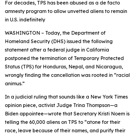
For decades, TPS has been abused as a de facto
amnesty program to allow unvetted aliens to remain
in U.S. indefinitely
WASHINGTON – Today, the Department of
Homeland Security (DHS) issued the following
statement after a federal judge in California
postponed the termination of Temporary Protected
Status (TPS) for Honduras, Nepal, and Nicaragua,
wrongly finding the cancellation was rooted in “racial
animus.”
In a judicial ruling that sounds like a
New York Times
opinion piece, activist Judge Trina Thompson—a
Biden appointee—wrote that Secretary Kristi Noem is
telling the 60,000 aliens on TPS to
“atone for their
race, leave because of their names, and purify their