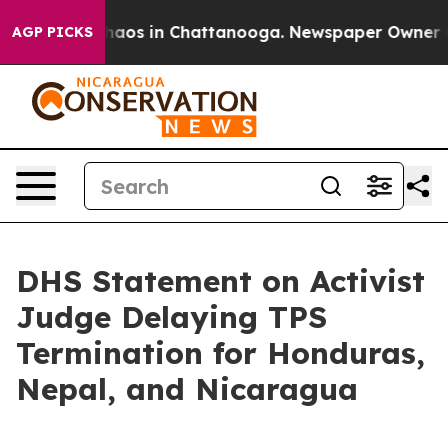
Collapse
Chaos in Chattanooga. Newspaper Owner Calls
AGP PICKS
DHS Statement on Activist
Judge Delaying TPS
Termination for Honduras,
Nepal, and Nicaragua