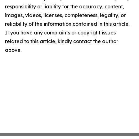
responsibility or liability for the accuracy, content,
images, videos, licenses, completeness, legality, or
reliability of the information contained in this article.
If you have any complaints or copyright issues
related to this article, kindly contact the author
above.