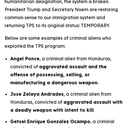
humanitarian designation, the system is broken.
President Trump and Secretary Noem are restoring
common sense to our immigration system and
returning TPS to its original status: TEMPORARY.
Below are some examples of criminal aliens who
exploited the TPS program:
Angel Ponce
, a criminal alien from Honduras,
convicted of
aggravated assault and the
offense of possessing, selling, or
manufacturing a dangerous weapon.
Jose Zelaya Andrades
, a criminal alien from
Honduras, convicted of
aggravated assault with
a deadly weapon with intent to kill
.
Getsel Enrique Gonzalez Ocampo
, a criminal