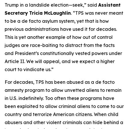
Trump in a landslide election—seek
,” said
Assistant
Secretary
Tricia McLaughlin
. “
TPS was never meant
to be a de facto asylum system, yet that is how
previous administrations have used it for decades.
This is yet another example of how out of control
judges are race-baiting to distract from the facts
and President’s constitutionally vested powers under
Article II. We will appeal, and we expect a higher
court to vindicate us
.”
For decades, TPS has been abused as a
de facto
amnesty program to allow unvetted aliens to remain
in U.S. indefinitely. Too often these programs have
been exploited to allow criminal aliens to come to our
country and terrorize American citizens. When child
abusers and other violent criminals can hide behind a