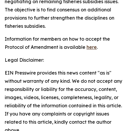
negotiating on remaining fisheries subsidies issues.
The objective is to find consensus on additional
provisions to further strengthen the disciplines on
fisheries subsidies.
Information for members on how to accept the
Protocol of Amendment is available
here
.
Legal Disclaimer:
EIN Presswire provides this news content "as is"
without warranty of any kind. We do not accept any
responsibility or liability for the accuracy, content,
images, videos, licenses, completeness, legality, or
reliability of the information contained in this article.
If you have any complaints or copyright issues
related to this article, kindly contact the author
above.