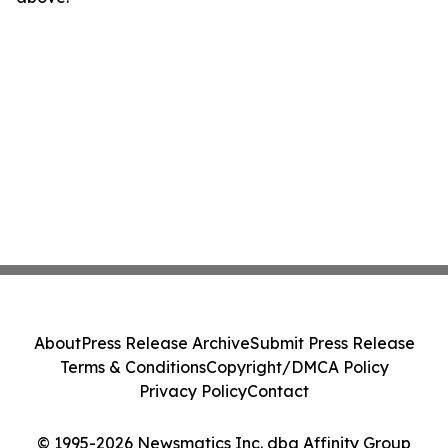
About
Press Release Archive
Submit Press Release
Terms & Conditions
Copyright/DMCA Policy
Privacy Policy
Contact
© 1995-2026 Newsmatics Inc. dba Affinity Group