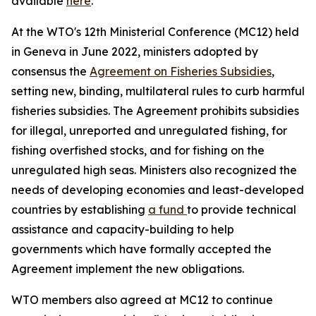
available
here
.
At the WTO's 12th Ministerial Conference (MC12) held
in Geneva in June 2022, ministers adopted by
consensus the
Agreement on Fisheries Subsidies
,
setting new, binding, multilateral rules to curb harmful
fisheries subsidies. The Agreement prohibits subsidies
for illegal, unreported and unregulated fishing, for
fishing overfished stocks, and for fishing on the
unregulated high seas. Ministers also recognized the
needs of developing economies and least-developed
countries by establishing
a fund
to provide technical
assistance and capacity-building to help
governments which have formally accepted the
Agreement implement the new obligations.
WTO members also agreed at MC12 to continue