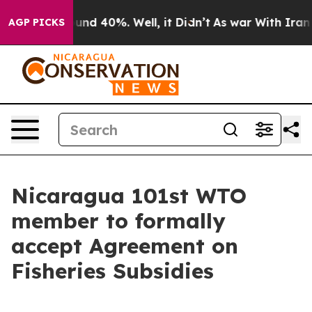
loor Around 40%. Well, it Didn’t
As war With Iran Dr
AGP PICKS
Nicaragua 101st WTO
member to formally
accept Agreement on
Fisheries Subsidies