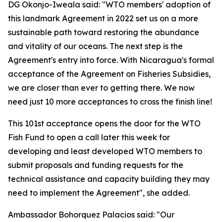
DG Okonjo-Iweala said: "WTO members' adoption of
this landmark Agreement in 2022 set us on a more
sustainable path toward restoring the abundance
and vitality of our oceans. The next step is the
Agreement's entry into force. With Nicaragua's formal
acceptance of the Agreement on Fisheries Subsidies,
we are closer than ever to getting there. We now
need just 10 more acceptances to cross the finish line!
This 101st acceptance opens the door for the WTO
Fish Fund to open a call later this week for
developing and least developed WTO members to
submit proposals and funding requests for the
technical assistance and capacity building they may
need to implement the Agreement", she added.
Ambassador Bohorquez Palacios said: "Our