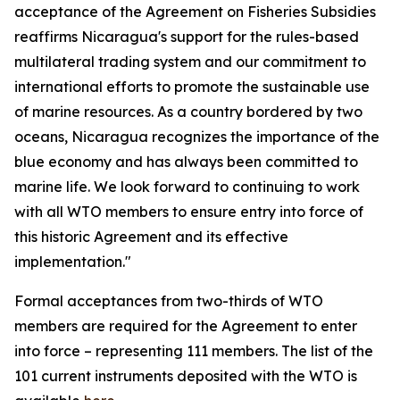
acceptance of the Agreement on Fisheries Subsidies
reaffirms Nicaragua's support for the rules-based
multilateral trading system and our commitment to
international efforts to promote the sustainable use
of marine resources. As a country bordered by two
oceans, Nicaragua recognizes the importance of the
blue economy and has always been committed to
marine life. We look forward to continuing to work
with all WTO members to ensure entry into force of
this historic Agreement and its effective
implementation."
Formal acceptances from two-thirds of WTO
members are required for the Agreement to enter
into force – representing 111 members. The list of the
101 current instruments deposited with the WTO is