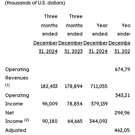
(thousands of U.S. dollars)
Three
Three
months
months
Year
Year
ended
ended
ended
ended
December
December
December
December
31, 2024
31, 2023
31, 2024
31, 2023
Operating
674,795
Revenues
(1)
182,433
178,894
711,055
Operating
343,218
Income
96,009
78,854
379,139
Net
294,964
(2)
Income
90,180
64,665
344,092
Adjusted
462,058