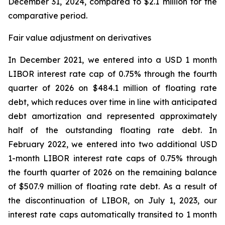
December 31, 2024, compared to $2.1 million for the
comparative period.
Fair value adjustment on derivatives
In December 2021, we entered into a USD 1 month
LIBOR interest rate cap of 0.75% through the fourth
quarter of 2026 on $484.1 million of floating rate
debt, which reduces over time in line with anticipated
debt amortization and represented approximately
half of the outstanding floating rate debt. In
February 2022, we entered into two additional USD
1-month LIBOR interest rate caps of 0.75% through
the fourth quarter of 2026 on the remaining balance
of $507.9 million of floating rate debt. As a result of
the discontinuation of LIBOR, on July 1, 2023, our
interest rate caps automatically transited to 1 month