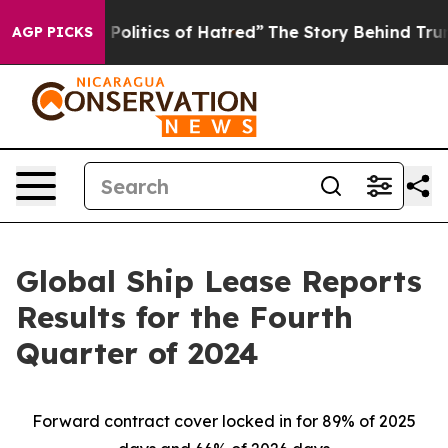
litics of Hatred”
The Story Behind Trump’s Terrible Ap
AGP PICKS
Global Ship Lease Reports
Results for the Fourth
Quarter of 2024
Forward contract cover locked in for 89% of 2025