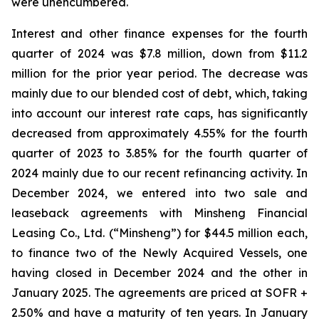
were unencumbered.
Interest and other finance expenses for the fourth
quarter of 2024 was $7.8 million, down from $11.2
million for the prior year period. The decrease was
mainly due to our blended cost of debt, which, taking
into account our interest rate caps, has significantly
decreased from approximately 4.55% for the fourth
quarter of 2023 to 3.85% for the fourth quarter of
2024 mainly due to our recent refinancing activity. In
December 2024, we entered into two sale and
leaseback agreements with Minsheng Financial
Leasing Co., Ltd. (“Minsheng”) for $44.5 million each,
to finance two of the Newly Acquired Vessels, one
having closed in December 2024 and the other in
January 2025. The agreements are priced at SOFR +
2.50% and have a maturity of ten years. In January