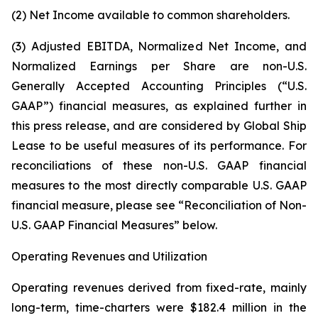
(2) Net Income available to common shareholders.
(3) Adjusted EBITDA, Normalized Net Income, and
Normalized Earnings per Share are non-U.S.
Generally Accepted Accounting Principles (“U.S.
GAAP”) financial measures, as explained further in
this press release, and are considered by Global Ship
Lease to be useful measures of its performance. For
reconciliations of these non-U.S. GAAP financial
measures to the most directly comparable U.S. GAAP
financial measure, please see “Reconciliation of Non-
U.S. GAAP Financial Measures” below.
Operating Revenues and Utilization
Operating revenues derived from fixed-rate, mainly
long-term, time-charters were $182.4 million in the