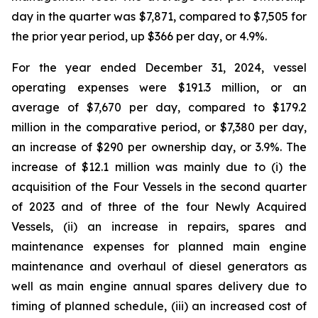
day in the quarter was $7,871, compared to $7,505 for
the prior year period, up $366 per day, or 4.9%.
For the year ended December 31, 2024, vessel
operating expenses were $191.3 million, or an
average of $7,670 per day, compared to $179.2
million in the comparative period, or $7,380 per day,
an increase of $290 per ownership day, or 3.9%. The
increase of $12.1 million was mainly due to (i) the
acquisition of the Four Vessels in the second quarter
of 2023 and of three of the four Newly Acquired
Vessels, (ii) an increase in repairs, spares and
maintenance expenses for planned main engine
maintenance and overhaul of diesel generators as
well as main engine annual spares delivery due to
timing of planned schedule, (iii) an increased cost of