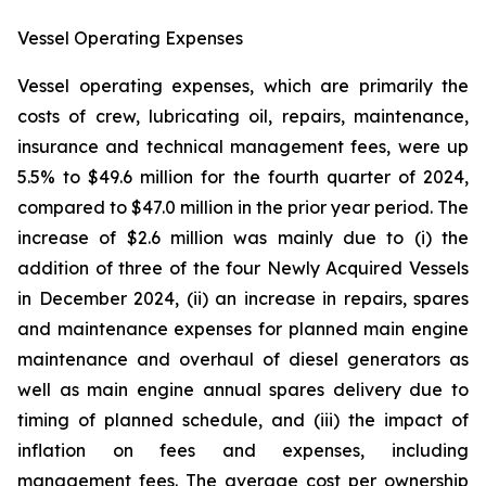
Vessel Operating Expenses
Vessel operating expenses, which are primarily the
costs of crew, lubricating oil, repairs, maintenance,
insurance and technical management fees, were up
5.5% to $49.6 million for the fourth quarter of 2024,
compared to $47.0 million in the prior year period. The
increase of $2.6 million was mainly due to (i) the
addition of three of the four Newly Acquired Vessels
in December 2024, (ii) an increase in repairs, spares
and maintenance expenses for planned main engine
maintenance and overhaul of diesel generators as
well as main engine annual spares delivery due to
timing of planned schedule, and (iii) the impact of
inflation on fees and expenses, including
management fees. The average cost per ownership