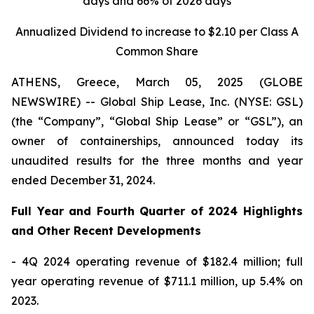
days and 66% of 2026 days
Annualized Dividend to increase to $2.10 per Class A
Common Share
ATHENS, Greece, March 05, 2025 (GLOBE
NEWSWIRE) -- Global Ship Lease, Inc. (NYSE: GSL)
(the “Company”, “Global Ship Lease” or “GSL”), an
owner of containerships, announced today its
unaudited results for the three months and year
ended December 31, 2024.
Full Year and Fourth Quarter of 2024 Highlights
and Other Recent Developments
- 4Q 2024 operating revenue of $182.4 million; full
year operating revenue of $711.1 million, up 5.4% on
2023.