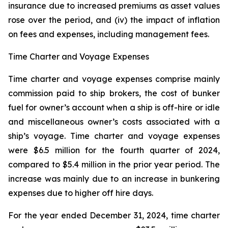
insurance due to increased premiums as asset values
rose over the period, and (iv) the impact of inflation
on fees and expenses, including management fees.
Time Charter and Voyage Expenses
Time charter and voyage expenses comprise mainly
commission paid to ship brokers, the cost of bunker
fuel for owner’s account when a ship is off-hire or idle
and miscellaneous owner’s costs associated with a
ship’s voyage. Time charter and voyage expenses
were $6.5 million for the fourth quarter of 2024,
compared to $5.4 million in the prior year period. The
increase was mainly due to an increase in bunkering
expenses due to higher off hire days.
For the year ended December 31, 2024, time charter