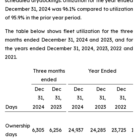
scheduled drydockings. Utilization for the year ended
December 31, 2024 was 96.1% compared to utilization
of 95.9% in the prior year period.
The table below shows fleet utilization for the three
months ended December 31, 2024 and 2023, and for
the years ended December 31, 2024, 2023, 2022 and
2021.
Three months
Year Ended
ended
Dec
Dec
Dec
Dec
Dec
31,
31,
31,
31,
31,
Days
2024
2023
2024
2023
2022
2
Ownership
6,305
6,256
24,937
24,285
23,725
19
days