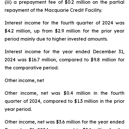
(iii) a prepayment fee of $0.2 million on the partial
repayment of the Macquarie Credit Facility.
Interest income for the fourth quarter of 2024 was
$4.2 million, up from $2.9 million for the prior year
period mainly due to higher invested amounts.
Interest income for the year ended December 31,
2024 was $16.7 million, compared to $9.8 million for
the comparative period.
Other income, net
Other income, net was $0.4 million in the fourth
quarter of 2024, compared to $1.3 million in the prior
year period.
Other income, net was $3.6 million for the year ended