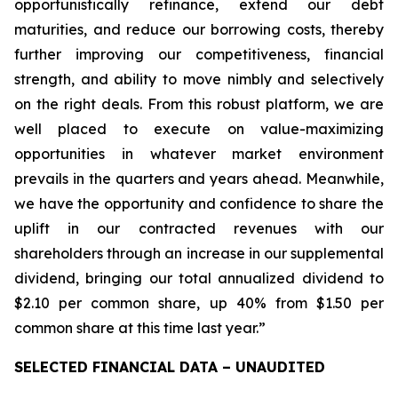
opportunistically refinance, extend our debt
maturities, and reduce our borrowing costs, thereby
further improving our competitiveness, financial
strength, and ability to move nimbly and selectively
on the right deals. From this robust platform, we are
well placed to execute on value-maximizing
opportunities in whatever market environment
prevails in the quarters and years ahead. Meanwhile,
we have the opportunity and confidence to share the
uplift in our contracted revenues with our
shareholders through an increase in our supplemental
dividend, bringing our total annualized dividend to
$2.10 per common share, up 40% from $1.50 per
common share at this time last year.”
SELECTED FINANCIAL DATA – UNAUDITED