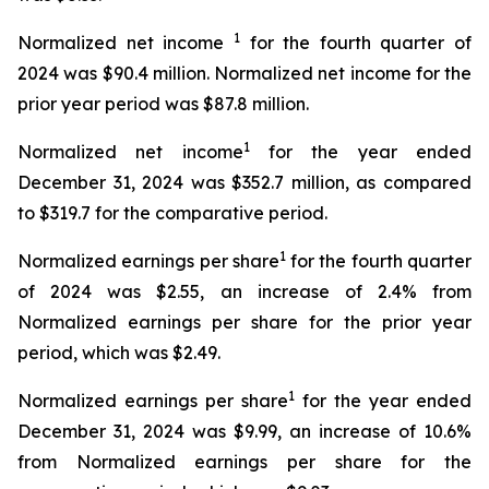
1
Normalized net income
for the fourth quarter of
2024 was $90.4 million. Normalized net income for the
prior year period was $87.8 million.
1
Normalized net income
for the year ended
December 31, 2024 was $352.7 million, as compared
to $319.7 for the comparative period.
1
Normalized earnings per share
for the fourth quarter
of 2024 was $2.55, an increase of 2.4% from
Normalized earnings per share for the prior year
period, which was $2.49.
1
Normalized earnings per share
for the year ended
December 31, 2024 was $9.99, an increase of 10.6%
from Normalized earnings per share for the