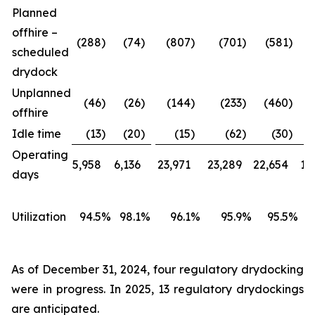
Planned
offhire –
(288
)
(74
)
(807
)
(701
)
(581
)
scheduled
drydock
Unplanned
(46
)
(26
)
(144
)
(233
)
(460
)
offhire
Idle time
(13
)
(20
)
(15
)
(62
)
(30
)
Operating
5,958
6,136
23,971
23,289
22,654
18
days
Utilization
94.5
%
98.1
%
96.1
%
95.9
%
95.5
%
As of December 31, 2024, four regulatory drydocking
were in progress. In 2025, 13 regulatory drydockings
are anticipated.