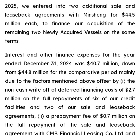
2025, we entered into two additional sale and
leaseback agreements with Minsheng for $44.5
million each, to finance our acquisition of the
remaining two Newly Acquired Vessels on the same
terms.
Interest and other finance expenses for the year
ended December 31, 2024 was $40.7 million, down
from $44.8 million for the comparative period mainly
due to the factors mentioned above offset by (i) the
non-cash write off of deferred financing costs of $2.7
million on the full repayments of six of our credit
facilities and two of our sale and leaseback
agreements, (ii) a prepayment fee of $0.7 million on
the full repayment of the sale and leaseback
agreement with CMB Financial Leasing Co. Ltd and