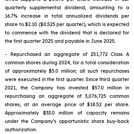
quarterly supplemental dividend, amounting to a
16.7% increase in total annualized dividends per
share to $2.10 ($0.525 per quarter), which is expected
to commence with the dividend that is declared for
the first quarter 2025 and payable in June 2025.
- Repurchased an aggregate of 251,772 Class A
common shares during 2024, for a total consideration
of approximately $5.0 million; all such repurchases
were executed in the first quarter. Since third quarter
2021, the Company has invested $57.0 million in
repurchasing an aggregate of 3,076,725 common
shares, at an average price of $18.52 per share.
Approximately $33.0 million of capacity remains
under the Company’s opportunistic share buy-back
authorization.