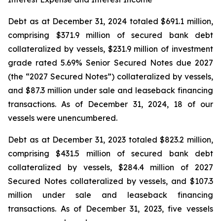
Debt as at December 31, 2024 totaled $691.1 million,
comprising $371.9 million of secured bank debt
collateralized by vessels, $231.9 million of investment
grade rated 5.69% Senior Secured Notes due 2027
(the “2027 Secured Notes”) collateralized by vessels,
and $87.3 million under sale and leaseback financing
transactions. As of December 31, 2024, 18 of our
vessels were unencumbered.
Debt as at December 31, 2023 totaled $823.2 million,
comprising $431.5 million of secured bank debt
collateralized by vessels, $284.4 million of 2027
Secured Notes collateralized by vessels, and $107.3
million under sale and leaseback financing
transactions. As of December 31, 2023, five vessels