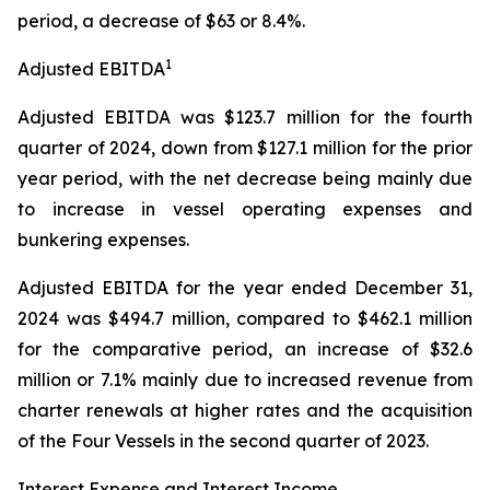
period, a decrease of $63 or 8.4%.
1
Adjusted EBITDA
Adjusted EBITDA was $123.7 million for the fourth
quarter of 2024, down from $127.1 million for the prior
year period, with the net decrease being mainly due
to increase in vessel operating expenses and
bunkering expenses.
Adjusted EBITDA for the year ended December 31,
2024 was $494.7 million, compared to $462.1 million
for the comparative period, an increase of $32.6
million or 7.1% mainly due to increased revenue from
charter renewals at higher rates and the acquisition
of the Four Vessels in the second quarter of 2023.
Interest Expense and Interest Income