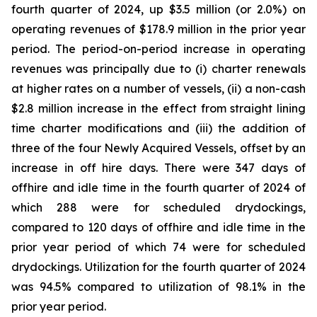
fourth quarter of 2024, up $3.5 million (or 2.0%) on
operating revenues of $178.9 million in the prior year
period. The period-on-period increase in operating
revenues was principally due to (i) charter renewals
at higher rates on a number of vessels, (ii) a non-cash
$2.8 million increase in the effect from straight lining
time charter modifications and (iii) the addition of
three of the four Newly Acquired Vessels, offset by an
increase in off hire days. There were 347 days of
offhire and idle time in the fourth quarter of 2024 of
which 288 were for scheduled drydockings,
compared to 120 days of offhire and idle time in the
prior year period of which 74 were for scheduled
drydockings. Utilization for the fourth quarter of 2024
was 94.5% compared to utilization of 98.1% in the
prior year period.