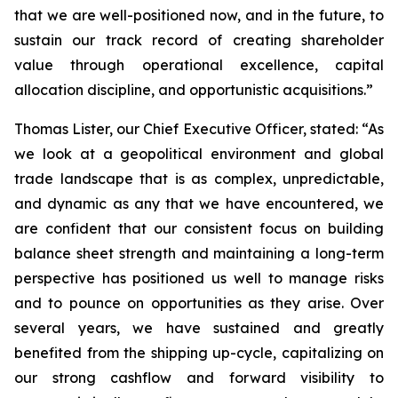
that we are well-positioned now, and in the future, to
sustain our track record of creating shareholder
value through operational excellence, capital
allocation discipline, and opportunistic acquisitions.”
Thomas Lister, our Chief Executive Officer, stated: “As
we look at a geopolitical environment and global
trade landscape that is as complex, unpredictable,
and dynamic as any that we have encountered, we
are confident that our consistent focus on building
balance sheet strength and maintaining a long-term
perspective has positioned us well to manage risks
and to pounce on opportunities as they arise. Over
several years, we have sustained and greatly
benefited from the shipping up-cycle, capitalizing on
our strong cashflow and forward visibility to