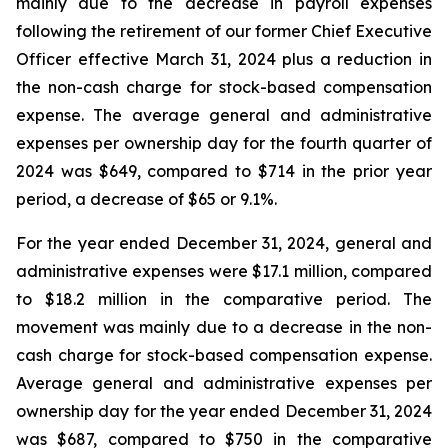
mainly due to the decrease in payroll expenses
following the retirement of our former Chief Executive
Officer effective March 31, 2024 plus a reduction in
the non-cash charge for stock-based compensation
expense. The average general and administrative
expenses per ownership day for the fourth quarter of
2024 was $649, compared to $714 in the prior year
period, a decrease of $65 or 9.1%.
For the year ended December 31, 2024, general and
administrative expenses were $17.1 million, compared
to $18.2 million in the comparative period. The
movement was mainly due to a decrease in the non-
cash charge for stock-based compensation expense.
Average general and administrative expenses per
ownership day for the year ended December 31, 2024
was $687, compared to $750 in the comparative