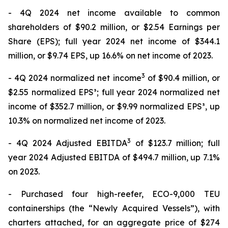
- 4Q 2024 net income available to common
shareholders of $90.2 million, or $2.54 Earnings per
Share (EPS); full year 2024 net income of $344.1
million, or $9.74 EPS, up 16.6% on net income of 2023.
3
- 4Q 2024 normalized net income
of $90.4 million, or
$2.55 normalized EPS³; full year 2024 normalized net
income of $352.7 million, or $9.99 normalized EPS³, up
10.3% on normalized net income of 2023.
3
- 4Q 2024 Adjusted EBITDA
of $123.7 million; full
year 2024 Adjusted EBITDA of $494.7 million, up 7.1%
on 2023.
- Purchased four high-reefer, ECO-9,000 TEU
containerships (the “Newly Acquired Vessels”), with
charters attached, for an aggregate price of $274