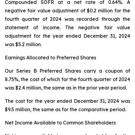
Compounded SOFR at a net rate of 0.64%. A
negative fair value adjustment of $0.2 million for the
fourth quarter of 2024 was recorded through the
statement of income. The negative fair value
adjustment for the year ended December 31, 2024
was $5.2 million.
Earnings Allocated to Preferred Shares
Our Series B Preferred Shares carry a coupon of
8.75%, the cost of which for the fourth quarter of 2024
was $2.4 million, the same as in the prior year period.
The cost for the year ended December 31, 2024 was
$9.5 million, the same as for the comparative period.
Net Income Available to Common Shareholders