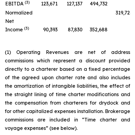
(3)
EBITDA
123,671
127,137
494,732
Normalized
319,725
Net
(3)
Income
90,393
87,830
352,688
(1) Operating Revenues are net of address
commissions which represent a discount provided
directly to a charterer based on a fixed percentage
of the agreed upon charter rate and also includes
the amortization of intangible liabilities, the effect of
the straight lining of time charter modifications and
the compensation from charterers for drydock and
for other capitalized expenses installation. Brokerage
commissions are included in “Time charter and
voyage expenses” (see below).