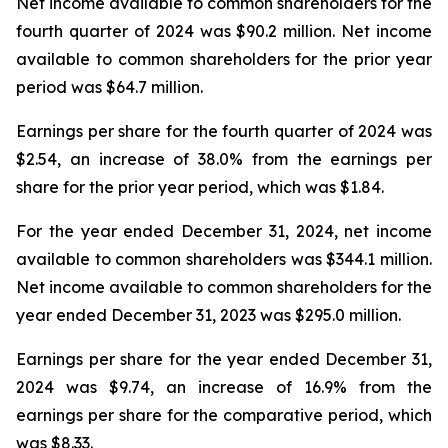
Net income available to common shareholders for the
fourth quarter of 2024 was $90.2 million. Net income
available to common shareholders for the prior year
period was $64.7 million.
Earnings per share for the fourth quarter of 2024 was
$2.54, an increase of 38.0% from the earnings per
share for the prior year period, which was $1.84.
For the year ended December 31, 2024, net income
available to common shareholders was $344.1 million.
Net income available to common shareholders for the
year ended December 31, 2023 was $295.0 million.
Earnings per share for the year ended December 31,
2024 was $9.74, an increase of 16.9% from the
earnings per share for the comparative period, which
was $8.33.