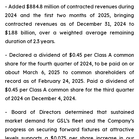
- Added $884.8 million of contracted revenues during
2024 and the first two months of 2025, bringing
contracted revenues as of December 31, 2024 to
$1.88 billion, over a weighted average remaining
duration of 2.3 years.
- Declared a dividend of $0.45 per Class A common
share for the fourth quarter of 2024, to be paid on or
about March 6, 2025 to common shareholders of
record as of February 24, 2025. Paid a dividend of
$0.45 per Class A common share for the third quarter
of 2024 on December 4, 2024.
- Board of Directors determined that sustained
market demand for GSL’s fleet and the Company’s
progress on securing forward fixtures at attractive
levels supports a $0.075 per share increase in our