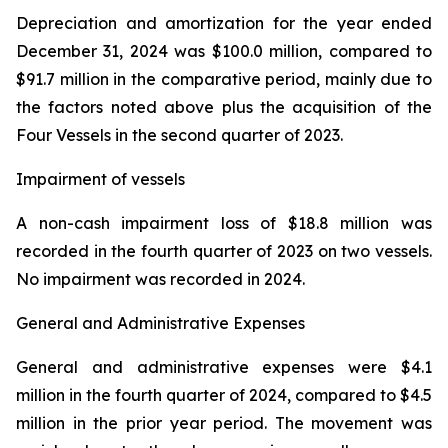
Depreciation and amortization for the year ended
December 31, 2024 was $100.0 million, compared to
$91.7 million in the comparative period, mainly due to
the factors noted above plus the acquisition of the
Four Vessels in the second quarter of 2023.
Impairment of vessels
A non-cash impairment loss of $18.8 million was
recorded in the fourth quarter of 2023 on two vessels.
No impairment was recorded in 2024.
General and Administrative Expenses
General and administrative expenses were $4.1
million in the fourth quarter of 2024, compared to $4.5
million in the prior year period. The movement was