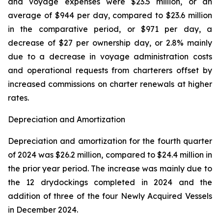
and voyage expenses were $23.5 million, or an
average of $944 per day, compared to $23.6 million
in the comparative period, or $971 per day, a
decrease of $27 per ownership day, or 2.8% mainly
due to a decrease in voyage administration costs
and operational requests from charterers offset by
increased commissions on charter renewals at higher
rates.
Depreciation and Amortization
Depreciation and amortization for the fourth quarter
of 2024 was $26.2 million, compared to $24.4 million in
the prior year period. The increase was mainly due to
the 12 drydockings completed in 2024 and the
addition of three of the four Newly Acquired Vessels
in December 2024.