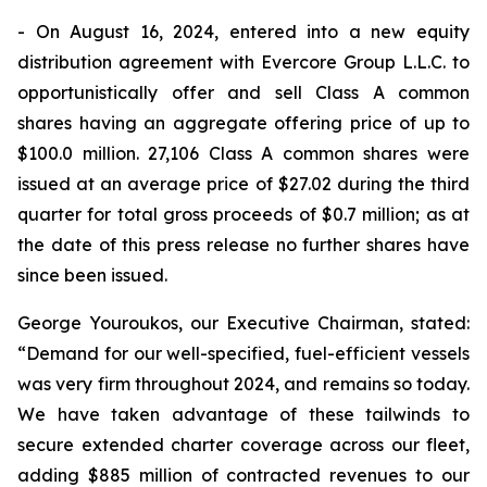
- On August 16, 2024, entered into a new equity
distribution agreement with Evercore Group L.L.C. to
opportunistically offer and sell Class A common
shares having an aggregate offering price of up to
$100.0 million. 27,106 Class A common shares were
issued at an average price of $27.02 during the third
quarter for total gross proceeds of $0.7 million; as at
the date of this press release no further shares have
since been issued.
George Youroukos, our Executive Chairman, stated:
“Demand for our well-specified, fuel-efficient vessels
was very firm throughout 2024, and remains so today.
We have taken advantage of these tailwinds to
secure extended charter coverage across our fleet,
adding $885 million of contracted revenues to our