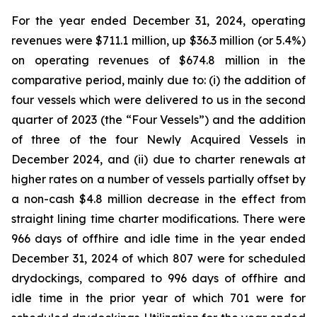
For the year ended December 31, 2024, operating
revenues were $711.1 million, up $36.3 million (or 5.4%)
on operating revenues of $674.8 million in the
comparative period, mainly due to: (i) the addition of
four vessels which were delivered to us in the second
quarter of 2023 (the “Four Vessels”) and the addition
of three of the four Newly Acquired Vessels in
December 2024, and (ii) due to charter renewals at
higher rates on a number of vessels partially offset by
a non-cash $4.8 million decrease in the effect from
straight lining time charter modifications. There were
966 days of offhire and idle time in the year ended
December 31, 2024 of which 807 were for scheduled
drydockings, compared to 996 days of offhire and
idle time in the prior year of which 701 were for