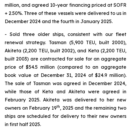
million, and agreed 10-year financing priced at SOFR
+ 2.50%. Three of these vessels were delivered to us in
December 2024 and the fourth in January 2025.
- Sold three older ships, consistent with our fleet
renewal strategy. Tasman (5,900 TEU, built 2000),
Akiteta (2,200 TEU, built 2002), and Keta (2,200 TEU,
built 2003) are contracted for sale for an aggregate
price of $54.5 million (compared to an aggregate
book value at December 31, 2024 of $24.9 million).
The sale of Tasman was agreed in December 2024,
while those of Keta and Akiteta were agreed in
February 2025. Akiteta was delivered to her new
th
owners on February 19
, 2025 and the remaining two
ships are scheduled for delivery to their new owners
in first half 2025.