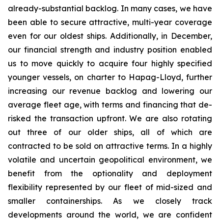
already-substantial backlog. In many cases, we have
been able to secure attractive, multi-year coverage
even for our oldest ships. Additionally, in December,
our financial strength and industry position enabled
us to move quickly to acquire four highly specified
younger vessels, on charter to Hapag-Lloyd, further
increasing our revenue backlog and lowering our
average fleet age, with terms and financing that de-
risked the transaction upfront. We are also rotating
out three of our older ships, all of which are
contracted to be sold on attractive terms. In a highly
volatile and uncertain geopolitical environment, we
benefit from the optionality and deployment
flexibility represented by our fleet of mid-sized and
smaller containerships. As we closely track
developments around the world, we are confident