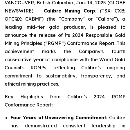
VANCOUVER, British Columbia, Jan. 14, 2025 (GLOBE
NEWSWIRE) --
Calibre Mining Corp.
(TSX: CXB;
OTCQX: CXBMF) (the "Company" or "Calibre"), a
leading mid-tier gold producer, is pleased to
announce the release of its 2024 Responsible Gold
Mining Principles (“RGMP”) Conformance Report. This
achievement marks the Company’s fourth
consecutive year of compliance with the World Gold
Council’s RGMPs, reflecting Calibre’s ongoing
commitment to sustainability, transparency, and
ethical mining practices.
Key Highlights from Calibre’s 2024 RGMP
Conformance Report:
Four Years of Unwavering Commitment:
Calibre
has demonstrated consistent leadership in