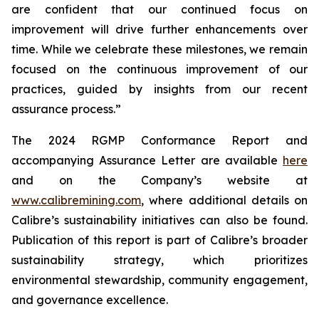
are confident that our continued focus on
improvement will drive further enhancements over
time. While we celebrate these milestones, we remain
focused on the continuous improvement of our
practices, guided by insights from our recent
assurance process.”
The 2024 RGMP Conformance Report and
accompanying Assurance Letter are available
here
and on the Company’s website at
www.calibremining.com
, where additional details on
Calibre’s sustainability initiatives can also be found.
Publication of this report is part of Calibre’s broader
sustainability strategy, which prioritizes
environmental stewardship, community engagement,
and governance excellence.