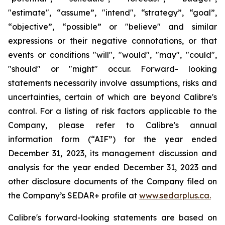
"estimate", “assume”, "intend", “strategy”, “goal”,
“objective”, “possible” or "believe" and similar
expressions or their negative connotations, or that
events or conditions "will", "would", "may", "could",
"should" or "might" occur. Forward- looking
statements necessarily involve assumptions, risks and
uncertainties, certain of which are beyond Calibre's
control. For a listing of risk factors applicable to the
Company, please refer to Calibre's annual
information form (“AIF”) for the year ended
December 31, 2023, its management discussion and
analysis for the year ended December 31, 2023 and
other disclosure documents of the Company filed on
the Company’s SEDAR+ profile at
www.sedarplus.ca.
Calibre's forward-looking statements are based on