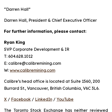
“Darren Hall”
Darren Hall, President & Chief Executive Officer
For
further
information,
please
contact:
Ryan King
SVP Corporate Development & IR
T: 604.628.1012
E: calibre@calibremining.com
W:
www.calibremining.com
Calibre’s head office is located at Suite 1560, 200
Burrard St., Vancouver, British Columbia, V6C 3L6.
X
/
Facebook
/
LinkedIn
/
YouTube
The Toronto Stock Exchange has neither reviewed