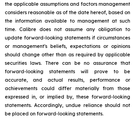
the applicable assumptions and factors management
considers reasonable as of the date hereof, based on
the information available to management at such
time. Calibre does not assume any obligation to
update forward-looking statements if circumstances
or management's beliefs, expectations or opinions
should change other than as required by applicable
securities laws. There can be no assurance that
forward-looking statements will prove to be
accurate, and actual results, performance or
achievements could differ materially from those
expressed in, or implied by, these forward-looking
statements. Accordingly, undue reliance should not
be placed on forward-looking statements.