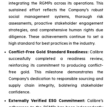
integrating the RGMPs across its operations. This
sustained effort reflects the Company’s robust
social management systems, thorough risk
assessments, proactive stakeholder engagement
strategies, and comprehensive human rights due
diligence. These achievements continue to set a
high standard for best practices in the industry.
Conflict-Free Gold Standard Readiness:
Calibre
successfully completed a readiness review,
reinforcing its commitment to producing conflict-
free gold. This milestone demonstrates the
Company’s dedication to responsible sourcing and
supply chain integrity, bolstering stakeholder
confidence.
Externally Verified ESG Commitment:
Calibre’s