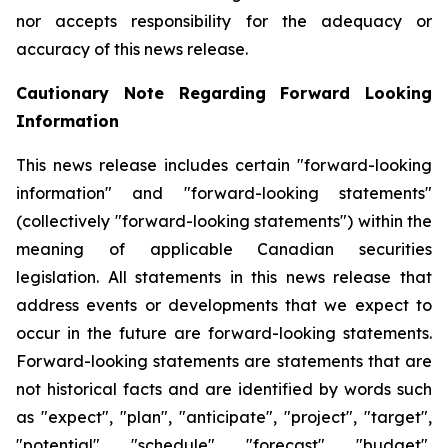
nor accepts responsibility for the adequacy or
accuracy of this news release.
Cautionary Note Regarding Forward Looking
Information
This news release includes certain "forward-looking
information" and "forward-looking statements"
(collectively "forward-looking statements") within the
meaning of applicable Canadian securities
legislation. All statements in this news release that
address events or developments that we expect to
occur in the future are forward-looking statements.
Forward-looking statements are statements that are
not historical facts and are identified by words such
as "expect", "plan", "anticipate", "project", "target",
"potential", "schedule", "forecast", "budget",