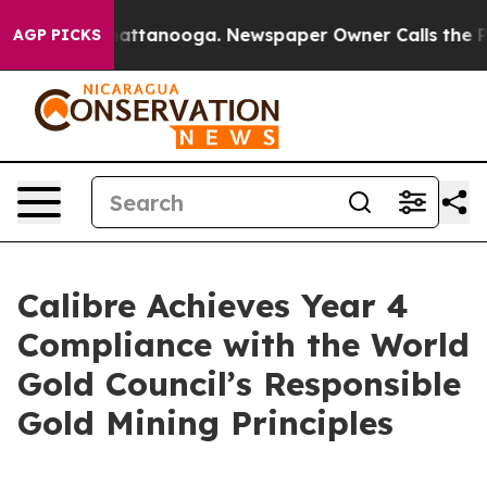
s in Chattanooga. Newspaper Owner Calls the People 
AGP PICKS
Calibre Achieves Year 4
Compliance with the World
Gold Council’s Responsible
Gold Mining Principles