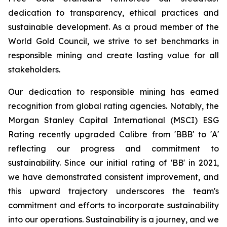
dedication to transparency, ethical practices and
sustainable development. As a proud member of the
World Gold Council, we strive to set benchmarks in
responsible mining and create lasting value for all
stakeholders.
Our dedication to responsible mining has earned
recognition from global rating agencies. Notably, the
Morgan Stanley Capital International (MSCI) ESG
Rating recently upgraded Calibre from 'BBB' to 'A'
reflecting our progress and commitment to
sustainability. Since our initial rating of 'BB' in 2021,
we have demonstrated consistent improvement, and
this upward trajectory underscores the team's
commitment and efforts to incorporate sustainability
into our operations. Sustainability is a journey, and we