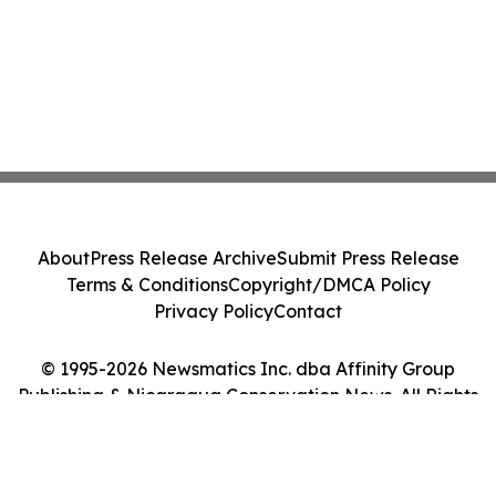
About
Press Release Archive
Submit Press Release
Terms & Conditions
Copyright/DMCA Policy
Privacy Policy
Contact
© 1995-2026 Newsmatics Inc. dba Affinity Group
Publishing & Nicaragua Conservation News. All Rights
Reserved.
Cookie Settings / Your Privacy Choices