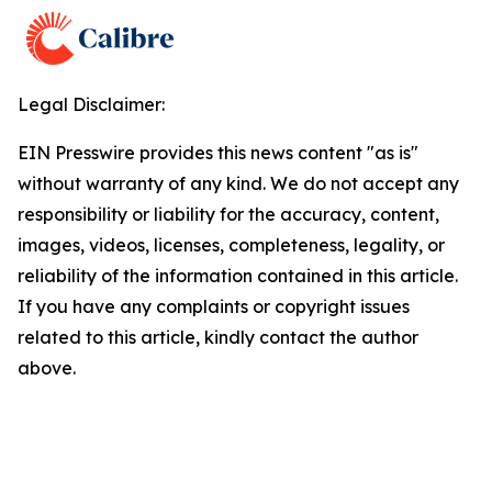
Legal Disclaimer:
EIN Presswire provides this news content "as is"
without warranty of any kind. We do not accept any
responsibility or liability for the accuracy, content,
images, videos, licenses, completeness, legality, or
reliability of the information contained in this article.
If you have any complaints or copyright issues
related to this article, kindly contact the author
above.