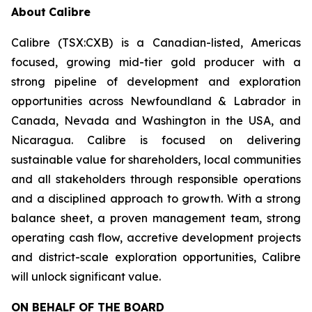
About
Calibre
Calibre (TSX:CXB) is a Canadian-listed, Americas
focused, growing mid-tier gold producer with a
strong pipeline of development and exploration
opportunities across Newfoundland & Labrador in
Canada, Nevada and Washington in the USA, and
Nicaragua. Calibre is focused on delivering
sustainable value for shareholders, local communities
and all stakeholders through responsible operations
and a disciplined approach to growth. With a strong
balance sheet, a proven management team, strong
operating cash flow, accretive development projects
and district-scale exploration opportunities, Calibre
will unlock significant value.
ON BEHALF OF THE BOARD