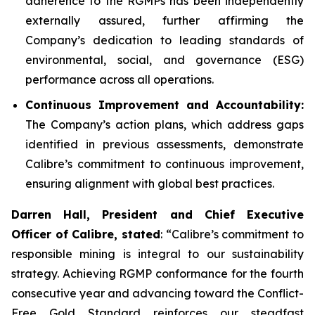
adherence to the RGMPs has been independently
externally assured, further affirming the
Company’s dedication to leading standards of
environmental, social, and governance (ESG)
performance across all operations.
Continuous Improvement and Accountability:
The Company’s action plans, which address gaps
identified in previous assessments, demonstrate
Calibre’s commitment to continuous improvement,
ensuring alignment with global best practices.
Darren Hall, President and Chief Executive
Officer of Calibre, stated
: “Calibre’s commitment to
responsible mining is integral to our sustainability
strategy. Achieving RGMP conformance for the fourth
consecutive year and advancing toward the Conflict-
Free Gold Standard reinforces our steadfast